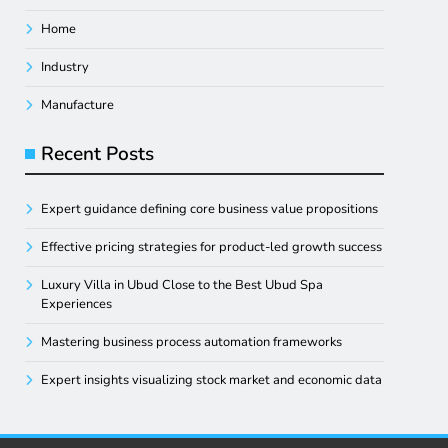
Home
Industry
Manufacture
Recent Posts
Expert guidance defining core business value propositions
Effective pricing strategies for product-led growth success
Luxury Villa in Ubud Close to the Best Ubud Spa
Experiences
Mastering business process automation frameworks
Expert insights visualizing stock market and economic data