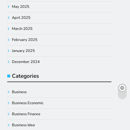
May 2025
April 2025
March 2025
February 2025
January 2025
December 2024
Categories
Business
Business Economic
Business Finance
Business Idea