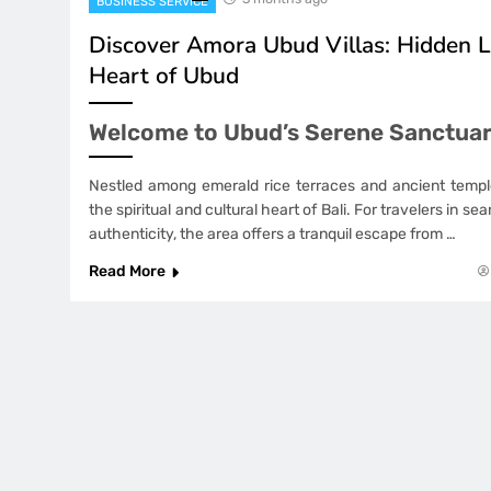
BUSINESS SERVICE
Discover Amora Ubud Villas: Hidden L
Heart of Ubud
Welcome to Ubud’s Serene Sanctua
Nestled among emerald rice terraces and ancient temp
the spiritual and cultural heart of Bali. For travelers in s
authenticity, the area offers a tranquil escape from …
Read More