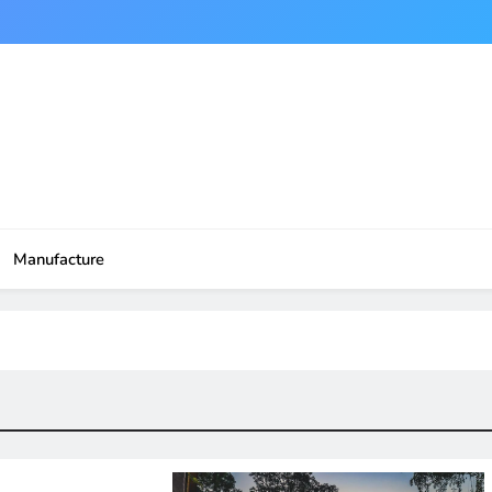
Manufacture