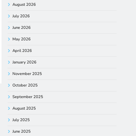
August 2026
July 2026
June 2026
May 2026
April 2026
January 2026
November 2025
October 2025
September 2025
August 2025
July 2025
June 2025