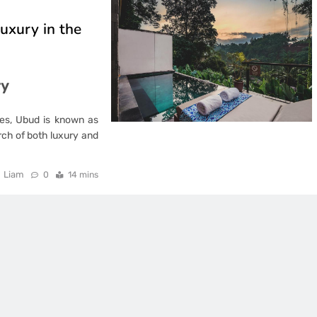
uxury in the
ry
les, Ubud is known as
earch of both luxury and
Liam
0
14 mins