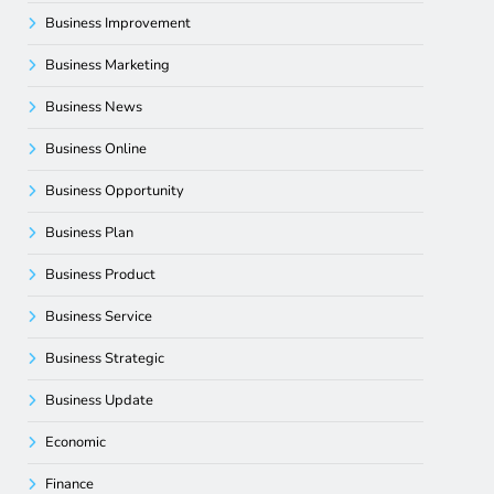
Business Improvement
Business Marketing
Business News
Business Online
Business Opportunity
Business Plan
Business Product
Business Service
Business Strategic
Business Update
Economic
Finance