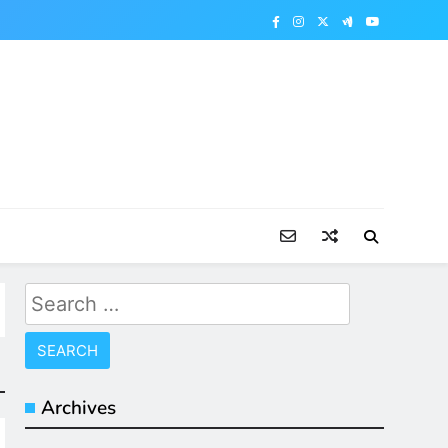
Search
for:
Archives