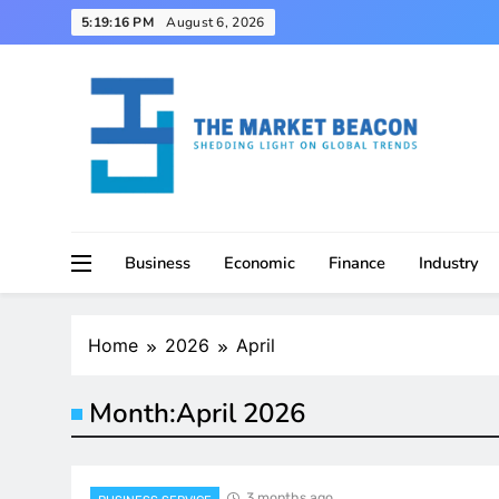
Skip
5:19:17 PM
August 6, 2026
to
content
Shedding Light on Global Trends
The Market Beacon
Business
Economic
Finance
Industry
Home
2026
April
Month:
April 2026
3 months ago