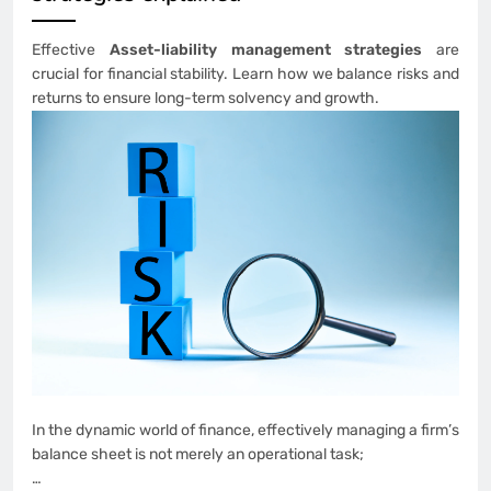
Effective
Asset-liability management strategies
are
crucial for financial stability. Learn how we balance risks and
returns to ensure long-term solvency and growth.
In the dynamic world of finance, effectively managing a firm’s
balance sheet is not merely an operational task;
…