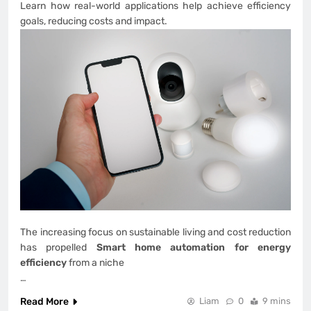
Learn how real-world applications help achieve efficiency
goals, reducing costs and impact.
The increasing focus on sustainable living and cost reduction
has propelled
Smart home automation for energy
efficiency
from a niche
…
Read More
Liam
0
9 mins