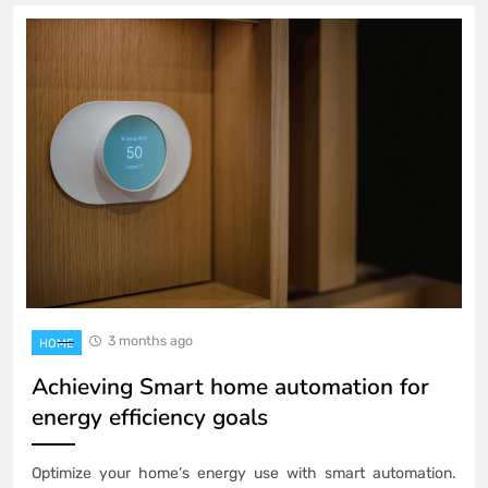
3 months ago
HOME
Achieving Smart home automation for
energy efficiency goals
Optimize your home’s energy use with smart automation.