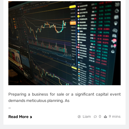
Preparing a business for sale or a significant capital event
demands meticulous planning. As
…
Read More
Liam
0
9 mins