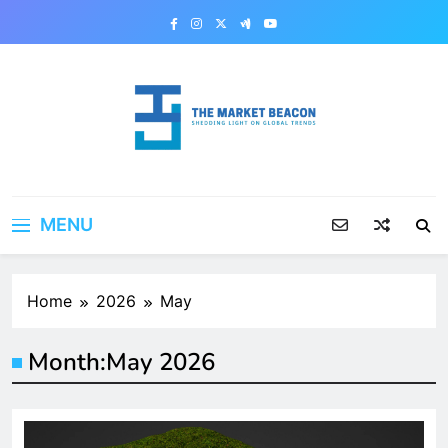
Skip
to
content
The Market Beacon
Shedding Light on Global Trends
MENU
Home
2026
May
Month:
May 2026