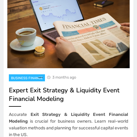
3 months ago
BUSINESS FINANCE
Expert Exit Strategy & Liquidity Event
Financial Modeling
Accurate
Exit Strategy & Liquidity Event Financial
Modeling
is crucial for business owners. Learn real-world
valuation methods and planning for successful capital events
in the US.