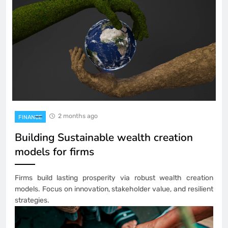
2 months ago
FINANCE
Building Sustainable wealth creation
models for firms
Firms build lasting prosperity via robust wealth creation
models. Focus on innovation, stakeholder value, and resilient
strategies.