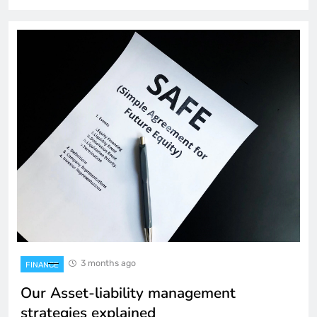
3 months ago
FINANCE
Our Asset-liability management
strategies explained