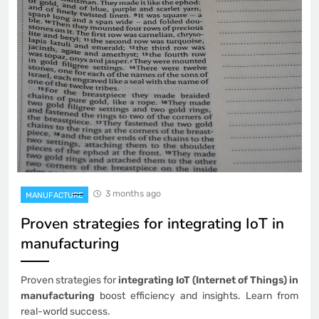
3 months ago
MANUFACTURE
Proven strategies for integrating IoT in
manufacturing
Proven strategies for
integrating IoT (Internet of Things) in
manufacturing
boost efficiency and insights. Learn from
real-world success.