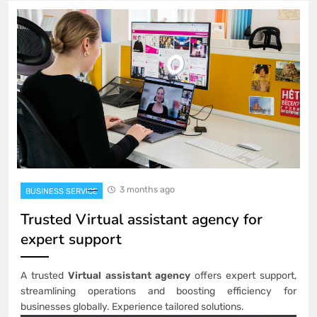
3 months ago
BUSINESS SERVICE
Trusted Virtual assistant agency for
expert support
A trusted
Virtual assistant agency
offers expert support,
streamlining operations and boosting efficiency for
businesses globally. Experience tailored solutions.