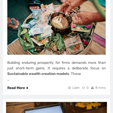
Building enduring prosperity for firms demands more than
just short-term gains. It requires a deliberate focus on
Sustainable wealth creation models
. These
…
Read More
Liam
0
8 mins