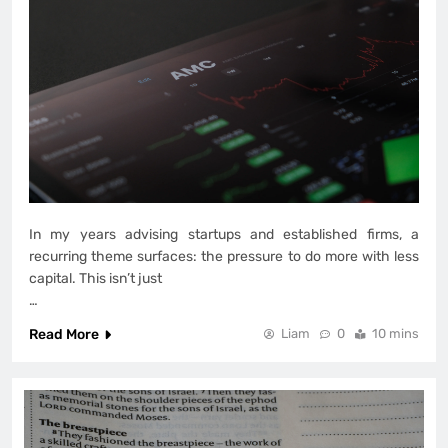
In my years advising startups and established firms, a
recurring theme surfaces: the pressure to do more with less
capital. This isn’t just
…
Read More
Liam
0
10 mins