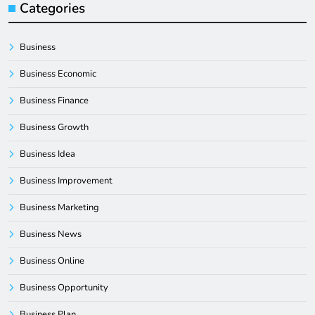
Categories
Business
Business Economic
Business Finance
Business Growth
Business Idea
Business Improvement
Business Marketing
Business News
Business Online
Business Opportunity
Business Plan