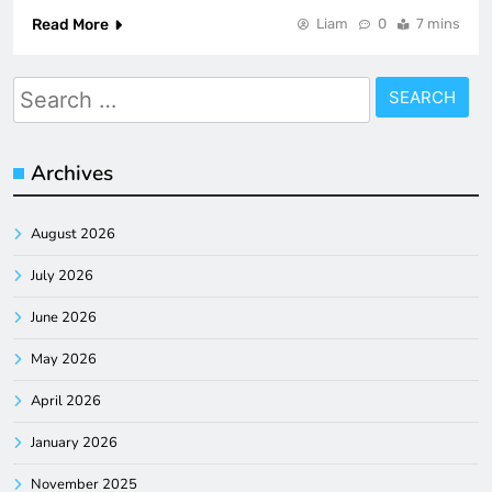
Read More
Liam
0
7 mins
Search
for:
Archives
August 2026
July 2026
June 2026
May 2026
April 2026
January 2026
November 2025