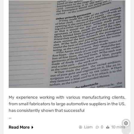
My experience working with various manufacturing clients,
from small fabricators to large automotive suppliers in the US,
has consistently shown that successful
…
Read More
Liam
0
10 mins