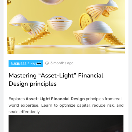
3 months ago
BUSINESS FINANCE
Mastering “Asset-Light” Financial
Design principles
Explores
Asset-Light Financial Design
principles from real-
world expertise. Learn to optimize capital, reduce risk, and
scale effectively.