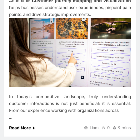
Actionable
Customer journey mapping and visualization
helps businesses understand user experiences, pinpoint pain
points, and drive strategic improvements.
In today’s competitive landscape, truly understanding
customer interactions is not just beneficial; it is essential.
From our experience working with organizations across
…
Read More
Liam
0
9 mins