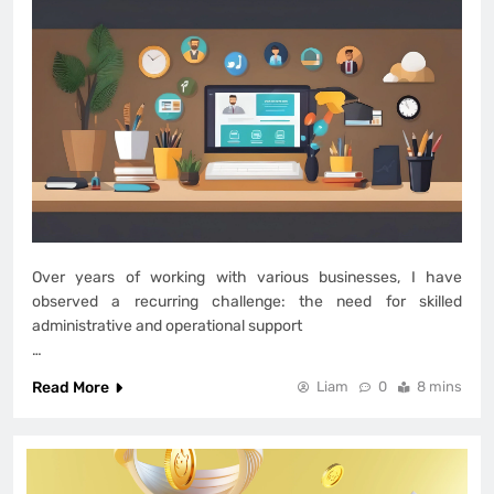
Over years of working with various businesses, I have
observed a recurring challenge: the need for skilled
administrative and operational support
…
Read More
Liam
0
8 mins