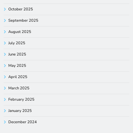
October 2025
September 2025
August 2025
July 2025
June 2025
May 2025
April 2025
March 2025
February 2025
January 2025
December 2024