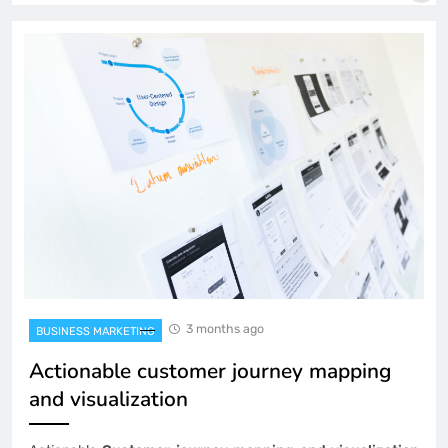
3 months ago
BUSINESS MARKETING
Actionable customer journey mapping
and visualization