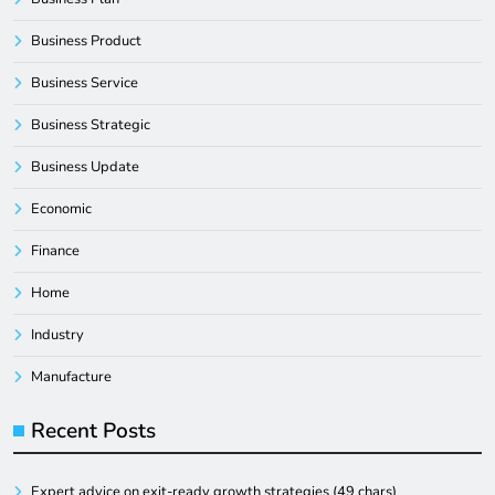
Business Product
Business Service
Business Strategic
Business Update
Economic
Finance
Home
Industry
Manufacture
Recent Posts
Expert advice on exit-ready growth strategies (49 chars)