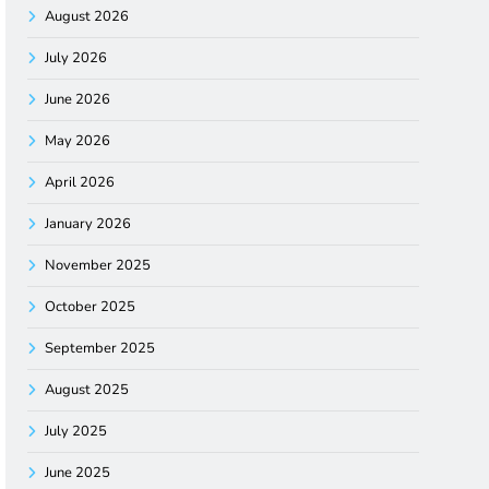
August 2026
July 2026
June 2026
May 2026
April 2026
January 2026
November 2025
October 2025
September 2025
August 2025
July 2025
June 2025