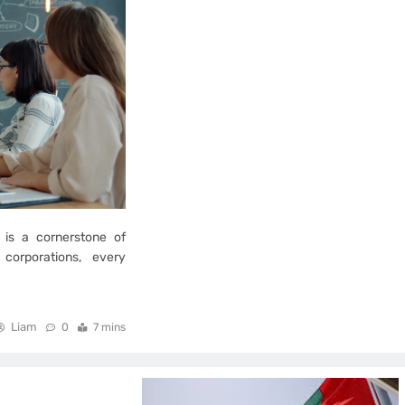
 is a cornerstone of
corporations, every
Liam
0
7 mins