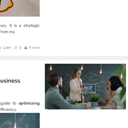
ry. It is a strategic
. From my
Liam
0
9 mins
business
l guide to
optimizing
fficiency.