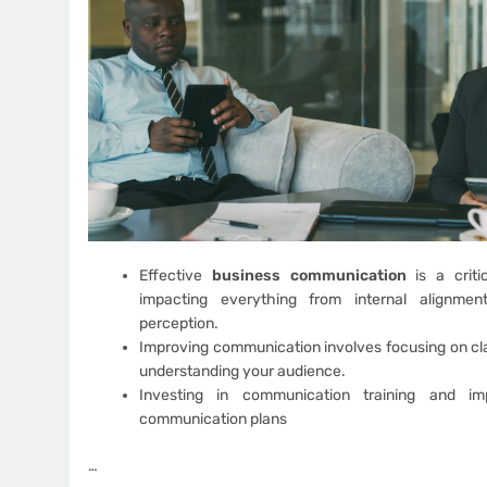
Effective
business communication
is a criti
impacting everything from internal alignmen
perception.
Improving communication involves focusing on cla
understanding your audience.
Investing in communication training and imp
communication plans
…