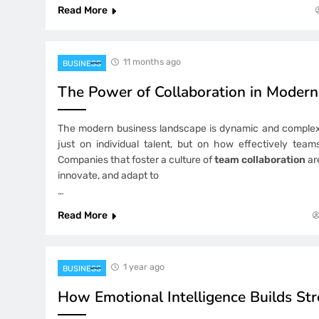
Read More
11 months ago
BUSINESS
The Power of Collaboration in Moder
The modern business landscape is dynamic and complex
just on individual talent, but on how effectively tea
Companies that foster a culture of
team collaboration
ar
innovate, and adapt to
…
Read More
1 year ago
BUSINESS
How Emotional Intelligence Builds St