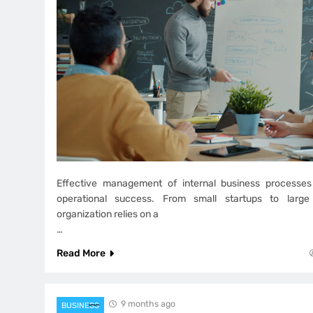
Effective management of internal business processes
operational success. From small startups to large 
organization relies on a
…
Read More
9 months ago
BUSINESS