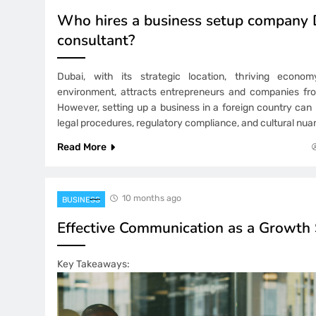
Who hires a business setup company 
consultant?
Dubai, with its strategic location, thriving econo
environment, attracts entrepreneurs and companies fro
However, setting up a business in a foreign country can
legal procedures, regulatory compliance, and cultural nua
Read More
10 months ago
BUSINESS
Effective Communication as a Growth 
Key Takeaways: