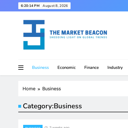
Skip
6:20:15 PM
August 8, 2026
to
content
Shedding Light on Global Trends
The Market Beacon
Business
Economic
Finance
Industry
Home
Business
Category:
Business
2 weeks ago