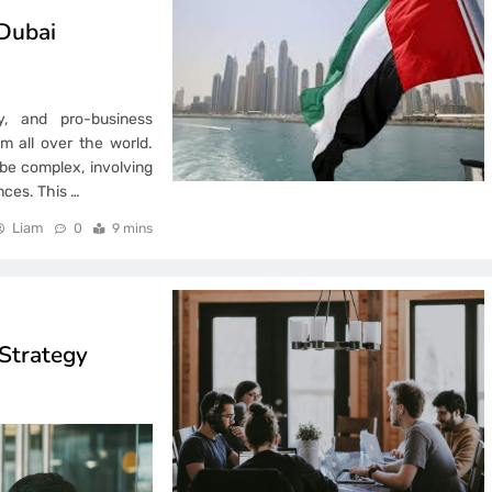
Dubai
my, and pro-business
m all over the world.
 be complex, involving
nces. This
…
Liam
0
9 mins
Strategy