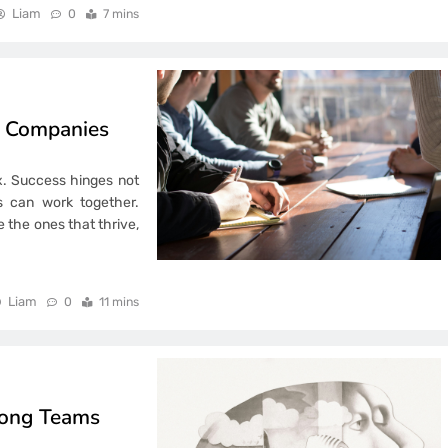
Liam
0
7 mins
n Companies
. Success hinges not
ms can work together.
e the ones that thrive,
Liam
0
11 mins
rong Teams