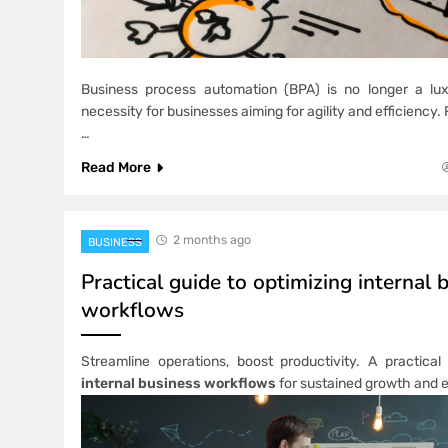
Business process automation (BPA) is no longer a luxu
necessity for businesses aiming for agility and efficiency
…
Read More
2 months ago
BUSINESS
Practical guide to optimizing internal 
workflows
Streamline operations, boost productivity. A practica
internal business workflows
for sustained growth and e