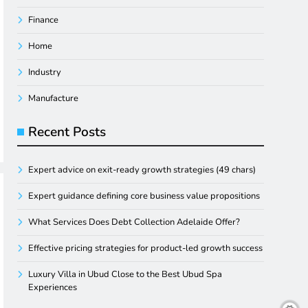
Finance
Home
Industry
Manufacture
Recent Posts
Expert advice on exit-ready growth strategies (49 chars)
Expert guidance defining core business value propositions
What Services Does Debt Collection Adelaide Offer?
Effective pricing strategies for product-led growth success
Luxury Villa in Ubud Close to the Best Ubud Spa
Experiences