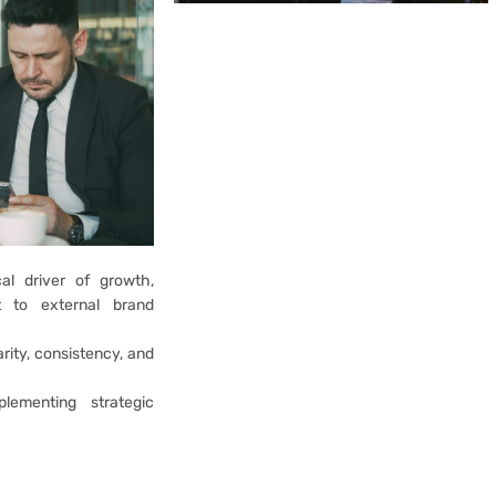
cal driver of growth,
t to external brand
rity, consistency, and
lementing strategic