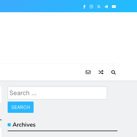
Search
for:
Archives