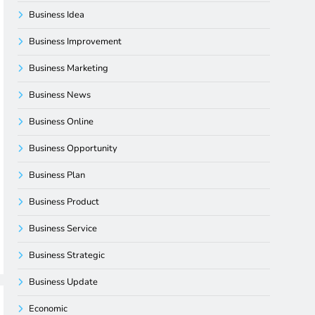
Business Idea
Business Improvement
Business Marketing
Business News
Business Online
Business Opportunity
Business Plan
Business Product
Business Service
Business Strategic
Business Update
Economic