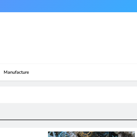
Manufacture