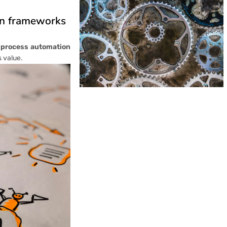
on frameworks
 process automation
s value.