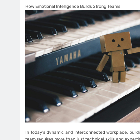
How Emotional Intelligence Builds Strong Teams
In today’s dynamic and interconnected workplace, build
team requires more than just technical skills and expert