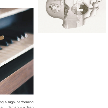
ing a high-performing
ise. It demands a deep