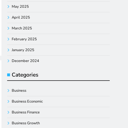
May 2025
April 2025
March 2025
February 2025
January 2025
December 2024
Categories
Business
Business Economic
Business Finance
Business Growth