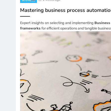
BUSINESS
Mastering business process automati
Expert insights on selecting and implementing
Business
frameworks
for efficient operations and tangible busines