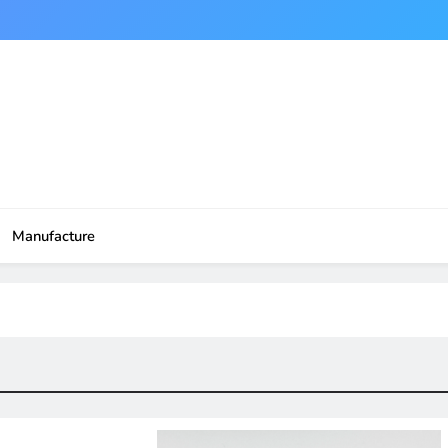
Manufacture