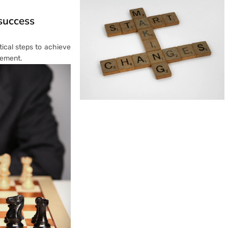
 success
tical steps to achieve
rement.