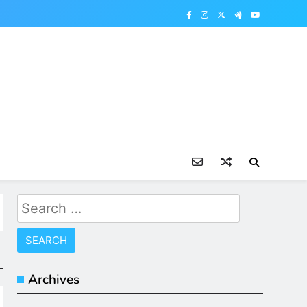
Search
for:
Archives