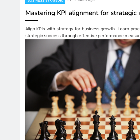
BUSINESS STRATEGIC
Mastering KPI alignment for strategic
Align KPIs with strategy for business growth. Learn prac
strategic success through effective performance measu