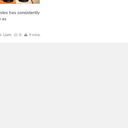
oles has consistently
y as
Liam
0
9 mins