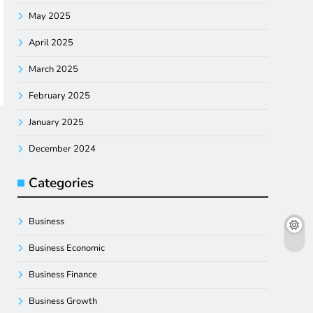
May 2025
April 2025
March 2025
February 2025
January 2025
December 2024
Categories
Business
Business Economic
Business Finance
Business Growth