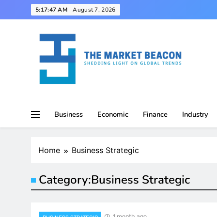
Skip
5:17:48 AM
August 7, 2026
to
content
Shedding Light on Global Trends
The Market Beacon
Business
Economic
Finance
Industry
Home
Business Strategic
Category:
Business Strategic
1 month ago