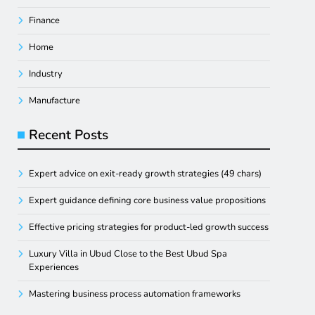
Finance
Home
Industry
Manufacture
Recent Posts
Expert advice on exit-ready growth strategies (49 chars)
Expert guidance defining core business value propositions
Effective pricing strategies for product-led growth success
Luxury Villa in Ubud Close to the Best Ubud Spa
Experiences
Mastering business process automation frameworks