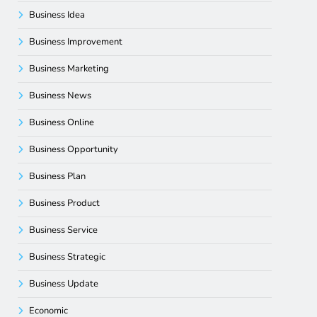
Business Idea
Business Improvement
Business Marketing
Business News
Business Online
Business Opportunity
Business Plan
Business Product
Business Service
Business Strategic
Business Update
Economic