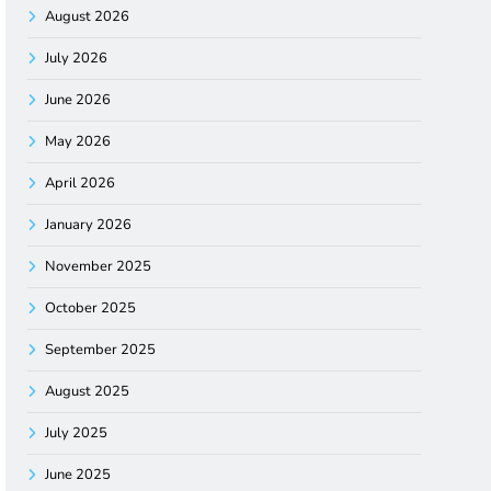
August 2026
July 2026
June 2026
May 2026
April 2026
January 2026
November 2025
October 2025
September 2025
August 2025
July 2025
June 2025