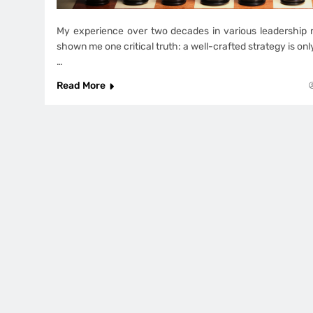
My experience over two decades in various leadership r
shown me one critical truth: a well-crafted strategy is onl
…
Read More