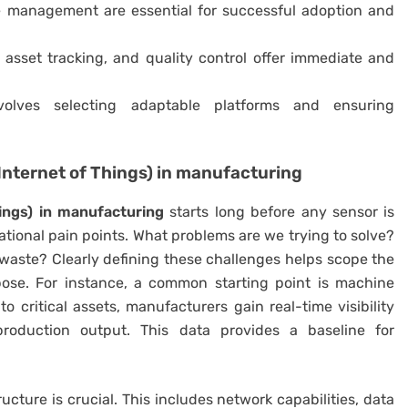
 management are essential for successful adoption and
 asset tracking, and quality control offer immediate and
olves selecting adaptable platforms and ensuring
(Internet of Things) in manufacturing
hings) in manufacturing
starts long before any sensor is
erational pain points. What problems are we trying to solve?
y waste? Clearly defining these challenges helps scope the
ose. For instance, a common starting point is machine
 critical assets, manufacturers gain real-time visibility
 production output. This data provides a baseline for
ucture is crucial. This includes network capabilities, data