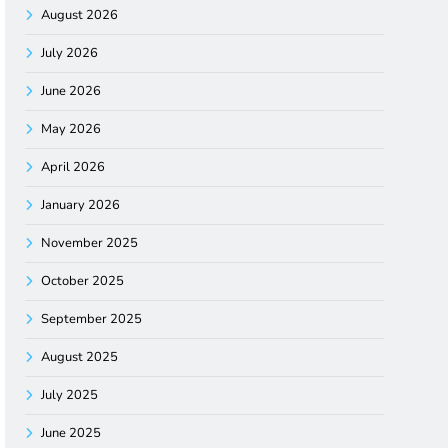
August 2026
July 2026
June 2026
May 2026
April 2026
January 2026
November 2025
October 2025
September 2025
August 2025
July 2025
June 2025