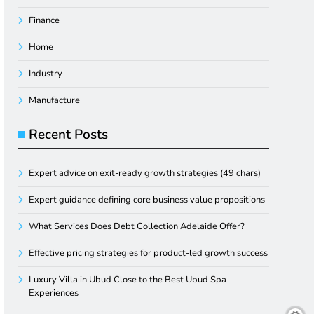
Finance
Home
Industry
Manufacture
Recent Posts
Expert advice on exit-ready growth strategies (49 chars)
Expert guidance defining core business value propositions
What Services Does Debt Collection Adelaide Offer?
Effective pricing strategies for product-led growth success
Luxury Villa in Ubud Close to the Best Ubud Spa
Experiences