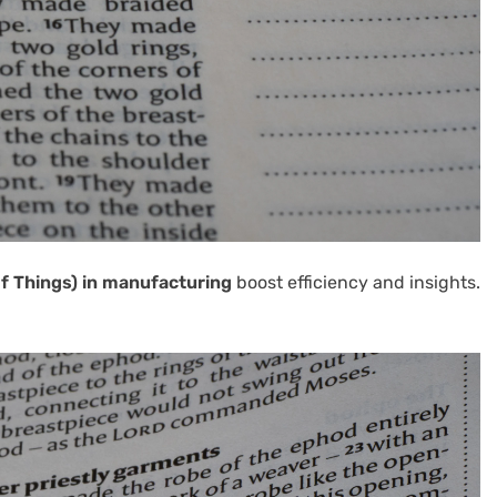
of Things) in manufacturing
boost efficiency and insights.