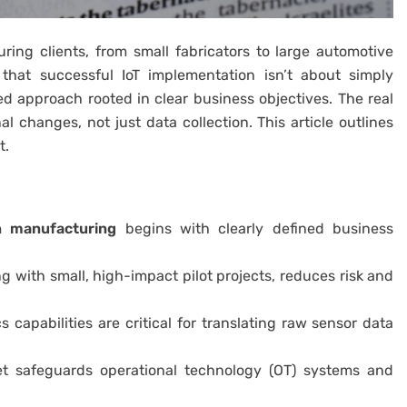
ing clients, from small fabricators to large automotive
that successful IoT implementation isn’t about simply
sed approach rooted in clear business objectives. The real
 changes, not just data collection. This article outlines
t.
in manufacturing
begins with clearly defined business
g with small, high-impact pilot projects, reduces risk and
s capabilities are critical for translating raw sensor data
set safeguards operational technology (OT) systems and