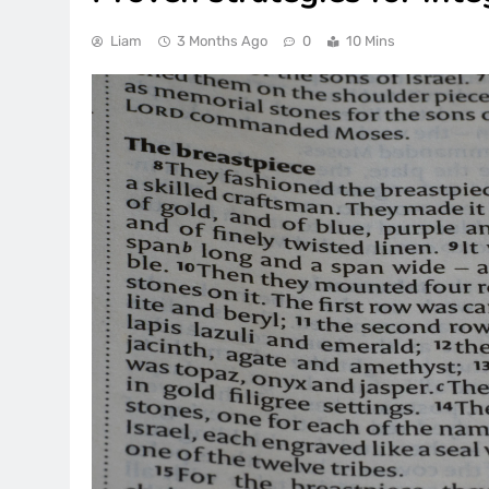
Liam
3 Months Ago
0
10 Mins