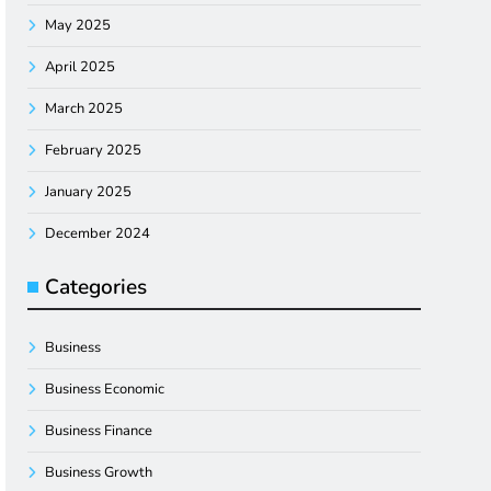
May 2025
April 2025
March 2025
February 2025
January 2025
December 2024
Categories
Business
Business Economic
Business Finance
Business Growth