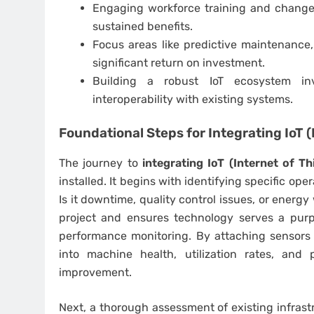
Engaging workforce training and change
sustained benefits.
Focus areas like predictive maintenance,
significant return on investment.
Building a robust IoT ecosystem inv
interoperability with existing systems.
Foundational Steps for
Integrating IoT 
The journey to
integrating IoT (Internet of T
installed. It begins with identifying specific op
Is it downtime, quality control issues, or energ
project and ensures technology serves a purp
performance monitoring. By attaching sensors to
into machine health, utilization rates, and
improvement.
Next, a thorough assessment of existing infrastr