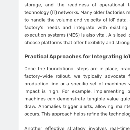
storage, and the readiness of operational 
technology (IT) networks. Many older factories
to handle the volume and velocity of IoT data. 
factory’s needs and integrate with existing
execution systems (MES) is also vital. A siloed I
choose platforms that offer flexibility and stron
Practical Approaches for
Integrating Io
Once the foundational steps are in place, pract
factory-wide rollout, we typically advocate 
production line or a specific set of machines
impact is high. For example, implementing pr
machines can demonstrate tangible value quick
draw. Anomalies trigger alerts, allowing maint
occurs. This approach helps refine the technolog
Another effective strategy involves real-tim