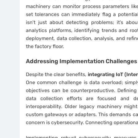
machinery can monitor process parameters like
set tolerances can immediately flag a potential
isn’t just about detecting problems; it’s abo
analytics platforms, identifying trends and roo
deployment, data collection, analysis, and refin
the factory floor.
Addressing Implementation Challenges
Despite the clear benefits,
integrating IoT (Inte
One common challenge is data overload; simply
objectives can be counterproductive. Defining
data collection efforts are focused and de
interoperability. Older legacy machinery migh
custom gateways or adapters. This demands care
concern is cybersecurity. Connecting operationa
Implementing robust cybersecurity measures 