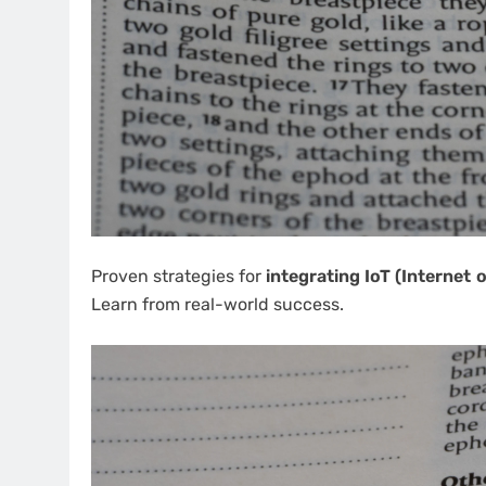
Proven strategies for
integrating IoT (Internet 
Learn from real-world success.