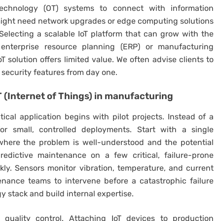
technology (OT) systems to connect with information
 might need network upgrades or edge computing solutions
Selecting a scalable IoT platform that can grow with the
 enterprise resource planning (ERP) or manufacturing
oT solution offers limited value. We often advise clients to
g security features from day one.
T (Internet of Things) in manufacturing
ical application begins with pilot projects. Instead of a
for small, controlled deployments. Start with a single
 where the problem is well-understood and the potential
edictive maintenance on a few critical, failure-prone
ly. Sensors monitor vibration, temperature, and current
enance teams to intervene before a catastrophic failure
y stack and build internal expertise.
e quality control. Attaching IoT devices to production