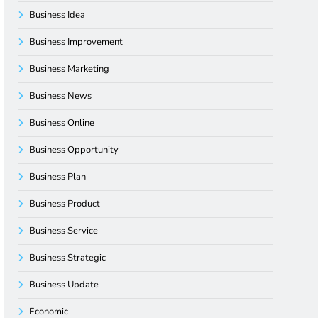
Business Idea
Business Improvement
Business Marketing
Business News
Business Online
Business Opportunity
Business Plan
Business Product
Business Service
Business Strategic
Business Update
Economic