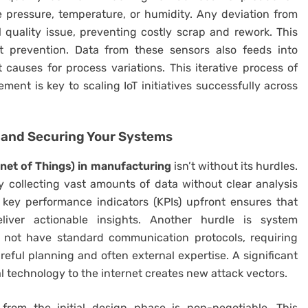
 pressure, temperature, or humidity. Any deviation from
 quality issue, preventing costly scrap and rework. This
ut prevention. Data from these sensors also feeds into
t causes for process variations. This iterative process of
ement is key to scaling IoT initiatives successfully across
 and Securing Your Systems
rnet of Things) in manufacturing
isn’t without its hurdles.
 collecting vast amounts of data without clear analysis
 key performance indicators (KPIs) upfront ensures that
liver actionable insights. Another hurdle is system
t not have standard communication protocols, requiring
ful planning and often external expertise. A significant
l technology to the internet creates new attack vectors.
from the initial design phase is non-negotiable. This