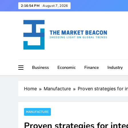
Skip
2:16:55 PM
August 7, 2026
to
content
Shedding Light on Global Trends
The Market Beacon
Business
Economic
Finance
Industry
Home
Manufacture
Proven strategies for i
MANUFACTURE
Proven strategies for inte