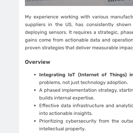
My experience working with various manufactur
suppliers in the US, has consistently shown 
deploying sensors. It requires a strategic, pha
gains come from actionable data and operational
proven strategies that deliver measurable impac
Overview
Integrating IoT (Internet of Things) 
problems, not just technology adoption.
A phased implementation strategy, startin
builds internal expertise.
Effective data infrastructure and analytic
into actionable insights.
Prioritizing cybersecurity from the out
intellectual property.