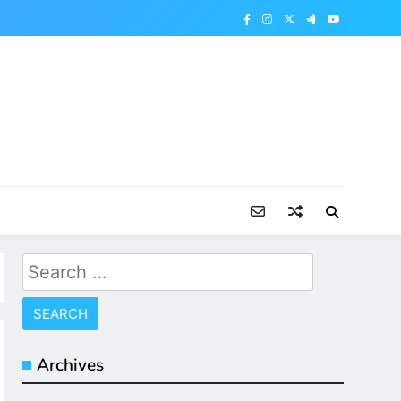
Search
for:
Archives