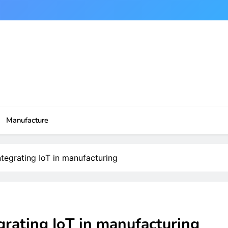
Manufacture
ntegrating IoT in manufacturing
grating IoT in manufacturing