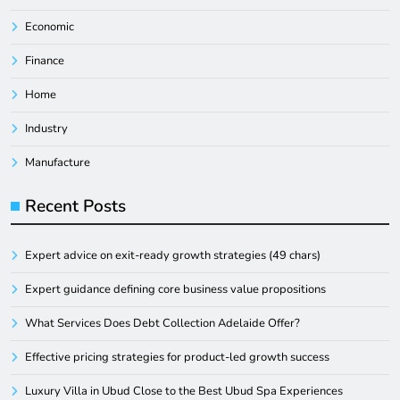
Economic
Finance
Home
Industry
Manufacture
Recent Posts
Expert advice on exit-ready growth strategies (49 chars)
Expert guidance defining core business value propositions
What Services Does Debt Collection Adelaide Offer?
Effective pricing strategies for product-led growth success
Luxury Villa in Ubud Close to the Best Ubud Spa Experiences