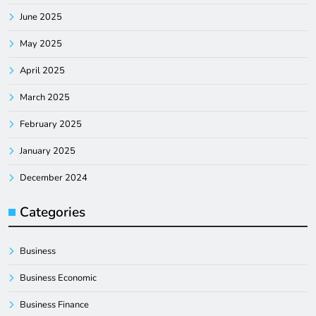
June 2025
May 2025
April 2025
March 2025
February 2025
January 2025
December 2024
Categories
Business
Business Economic
Business Finance