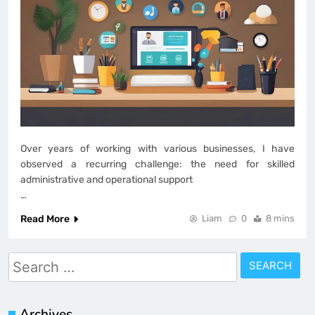
Over years of working with various businesses, I have
observed a recurring challenge: the need for skilled
administrative and operational support
…
Read More
Liam
0
8 mins
Search
for:
Archives