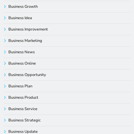
Business Growth
Business Idea
Business Improvement
Business Marketing
Business News
Business Online
Business Opportunity
Business Plan
Business Product
Business Service
Business Strategic
Business Update