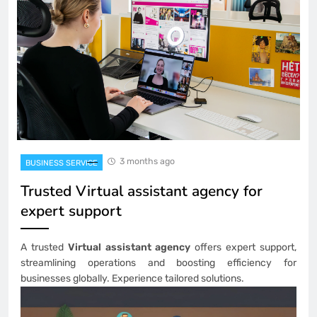
3 months ago
BUSINESS SERVICE
Trusted Virtual assistant agency for
expert support
A trusted
Virtual assistant agency
offers expert support,
streamlining operations and boosting efficiency for
businesses globally. Experience tailored solutions.