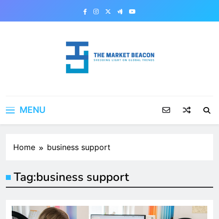
Skip
to
content
The Market Beacon
Shedding Light on Global Trends
MENU
Home
business support
Tag:
business support