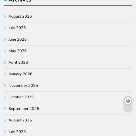
August 2026
July 2026
June 2026
May 2026
April 2026
January 2026
November 2025
October 2025
September 2025
August 2025
July 2025