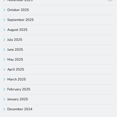
November 2025
October 2025
September 2025
August 2025
July 2025
June 2025
May 2025
April 2025
March 2025
February 2025
January 2025
December 2024