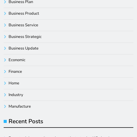
Business Plan
Business Product
Business Service
Business Strategic
Business Update
Economic
Finance
Home
Industry
Manufacture
Recent Posts