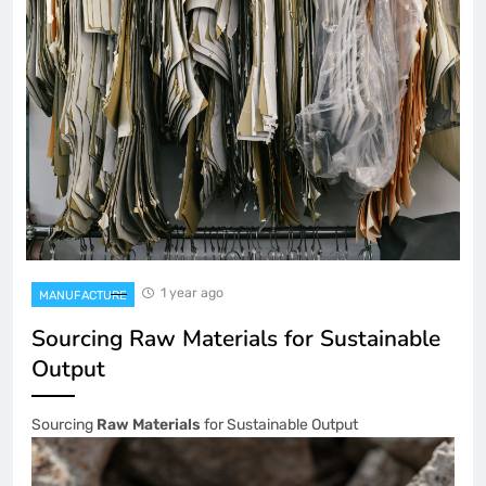
1 year ago
MANUFACTURE
Sourcing Raw Materials for Sustainable
Output
Sourcing
Raw Materials
for Sustainable Output