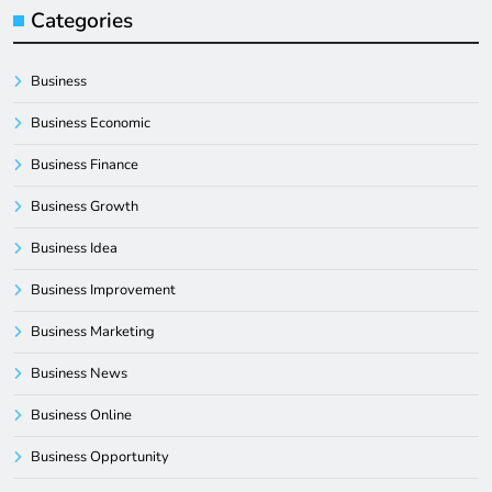
Categories
Business
Business Economic
Business Finance
Business Growth
Business Idea
Business Improvement
Business Marketing
Business News
Business Online
Business Opportunity