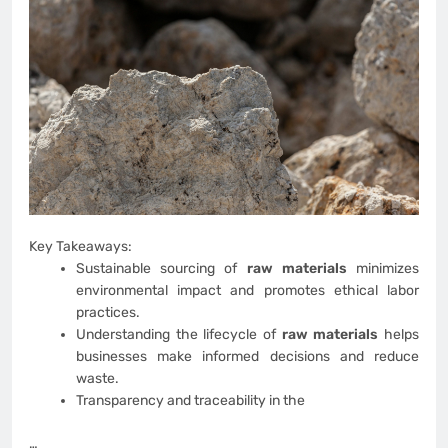
Key Takeaways:
Sustainable sourcing of
raw materials
minimizes
environmental impact and promotes ethical labor
practices.
Understanding the lifecycle of
raw materials
helps
businesses make informed decisions and reduce
waste.
Transparency and traceability in the
…