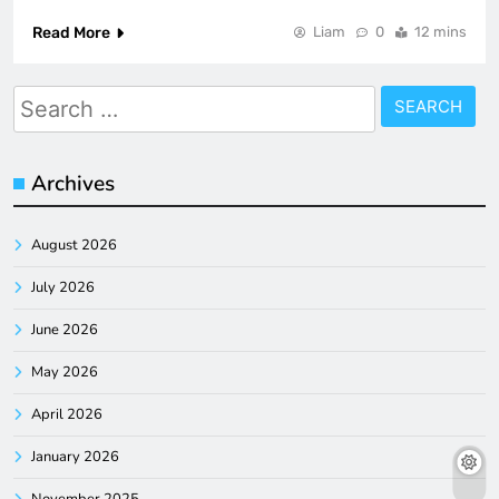
Read More
Liam
0
12 mins
Search
for:
Archives
August 2026
July 2026
June 2026
May 2026
April 2026
January 2026