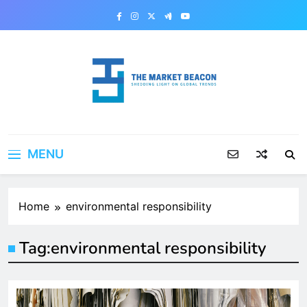
Skip
to
content
The Market Beacon
Shedding Light on Global Trends
MENU
Home
environmental responsibility
Tag:
environmental responsibility