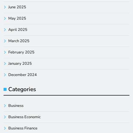
June 2025
May 2025
April 2025
March 2025
February 2025
January 2025
December 2024
Categories
Business
Business Economic
Business Finance