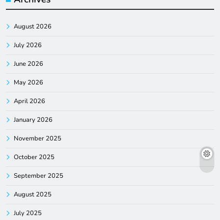
August 2026
July 2026
June 2026
May 2026
April 2026
January 2026
November 2025
October 2025
September 2025
August 2025
July 2025