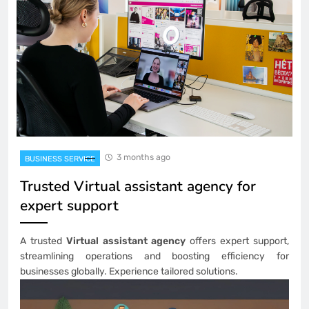
3 months ago
BUSINESS SERVICE
Trusted Virtual assistant agency for
expert support
A trusted
Virtual assistant agency
offers expert support,
streamlining operations and boosting efficiency for
businesses globally. Experience tailored solutions.