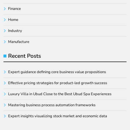
Finance
Home
Industry
Manufacture
Recent Posts
Expert guidance defining core business value propositions
Effective pricing strategies for product-led growth success
Luxury Villa in Ubud Close to the Best Ubud Spa Experiences
Mastering business process automation frameworks
Expert insights visualizing stock market and economic data