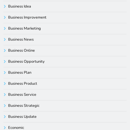
Business Idea
Business Improvement
Business Marketing
Business News
Business Online
Business Opportunity
Business Plan
Business Product
Business Service
Business Strategic
Business Update
Economic