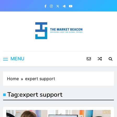
Skip
to
content
The Market Beacon
Shedding Light on Global Trends
MENU
Home
expert support
Tag:
expert support