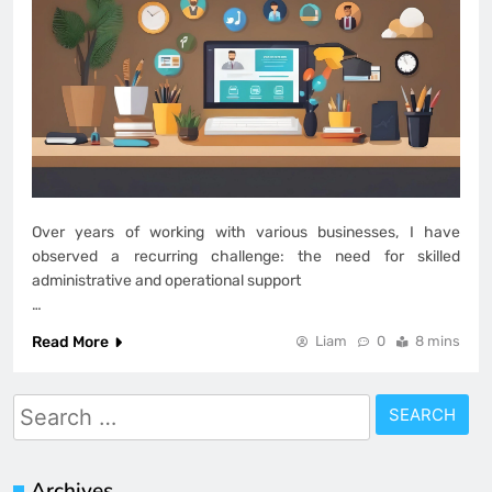
Over years of working with various businesses, I have
observed a recurring challenge: the need for skilled
administrative and operational support
…
Read More
Liam
0
8 mins
Search
for:
Archives