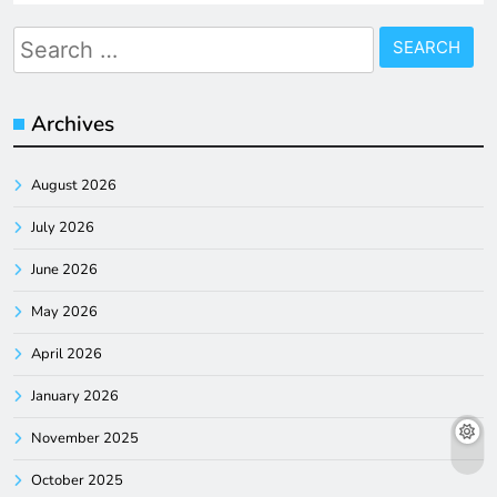
Search
for:
Archives
August 2026
July 2026
June 2026
May 2026
April 2026
January 2026
November 2025
October 2025