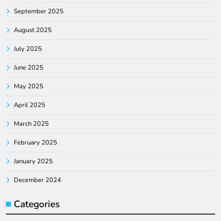
September 2025
August 2025
July 2025
June 2025
May 2025
April 2025
March 2025
February 2025
January 2025
December 2024
Categories