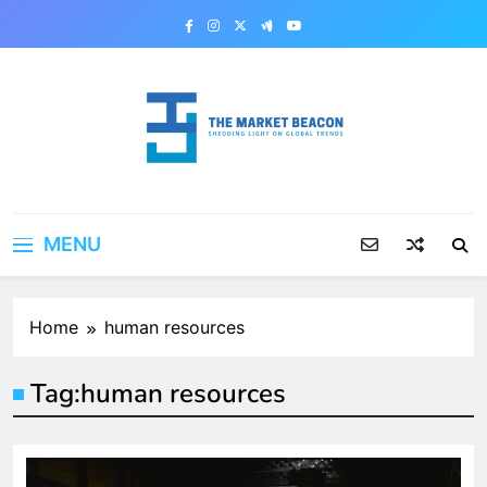
Skip
to
content
The Market Beacon
Shedding Light on Global Trends
MENU
Home
human resources
Tag:
human resources