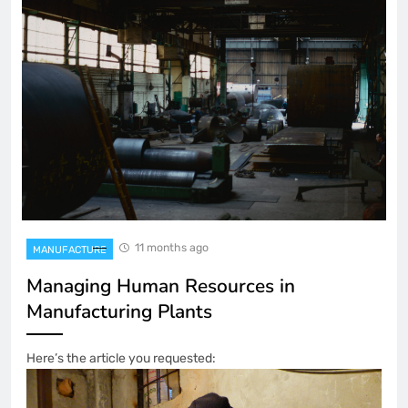
11 months ago
MANUFACTURE
Managing Human Resources in
Manufacturing Plants
Here’s the article you requested: