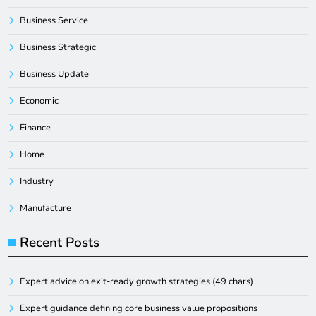
Business Service
Business Strategic
Business Update
Economic
Finance
Home
Industry
Manufacture
Recent Posts
Expert advice on exit-ready growth strategies (49 chars)
Expert guidance defining core business value propositions