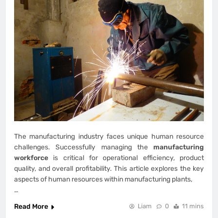
The manufacturing industry faces unique human resource
challenges. Successfully managing the
manufacturing
workforce
is critical for operational efficiency, product
quality, and overall profitability. This article explores the key
aspects of human resources within manufacturing plants,
…
Read More
Liam
0
11 mins