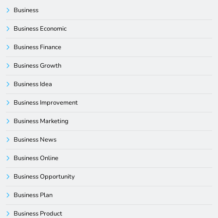
Business
Business Economic
Business Finance
Business Growth
Business Idea
Business Improvement
Business Marketing
Business News
Business Online
Business Opportunity
Business Plan
Business Product