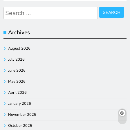
Search
for:
Archives
August 2026
July 2026
June 2026
May 2026
April 2026
January 2026
November 2025
October 2025