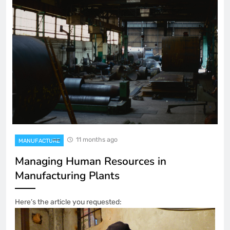
11 months ago
MANUFACTURE
Managing Human Resources in
Manufacturing Plants
Here’s the article you requested: