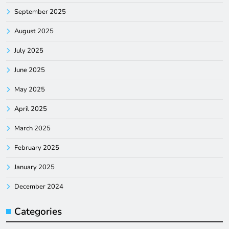
September 2025
August 2025
July 2025
June 2025
May 2025
April 2025
March 2025
February 2025
January 2025
December 2024
Categories