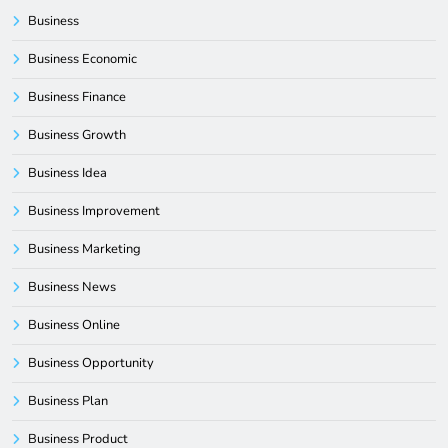
Business
Business Economic
Business Finance
Business Growth
Business Idea
Business Improvement
Business Marketing
Business News
Business Online
Business Opportunity
Business Plan
Business Product