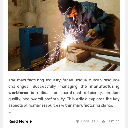
The manufacturing industry faces unique human resource
challenges. Successfully managing the
manufacturing
workforce
is critical for operational efficiency, product
quality, and overall profitability. This article explores the key
aspects of human resources within manufacturing plants,
…
Read More
Liam
0
11 mins