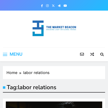
Skip
to
content
The Market Beacon
Shedding Light on Global Trends
MENU
Home
labor relations
Tag:
labor relations