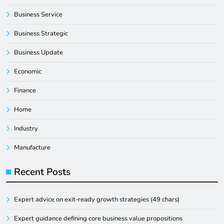
Business Service
Business Strategic
Business Update
Economic
Finance
Home
Industry
Manufacture
Recent Posts
Expert advice on exit-ready growth strategies (49 chars)
Expert guidance defining core business value propositions