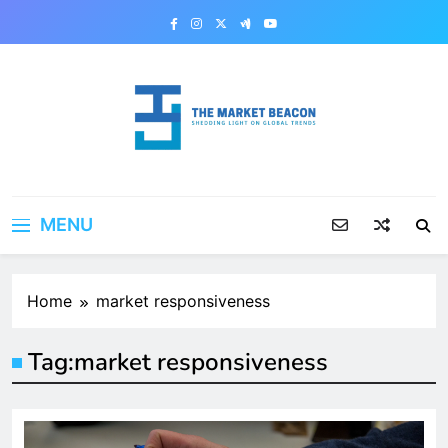
Skip
to
content
The Market Beacon
Shedding Light on Global Trends
MENU
Home
market responsiveness
Tag:
market responsiveness