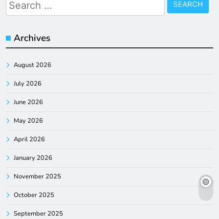
Search
for:
Archives
August 2026
July 2026
June 2026
May 2026
April 2026
January 2026
November 2025
October 2025
September 2025