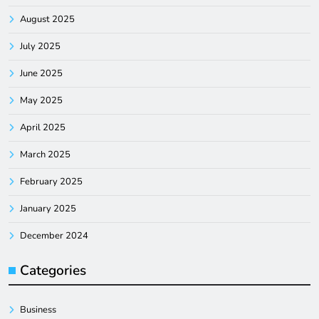
August 2025
July 2025
June 2025
May 2025
April 2025
March 2025
February 2025
January 2025
December 2024
Categories
Business