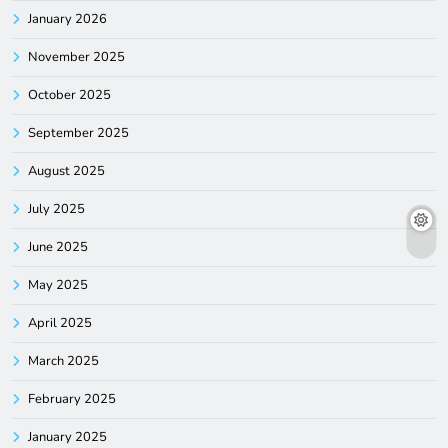
January 2026
November 2025
October 2025
September 2025
August 2025
July 2025
June 2025
May 2025
April 2025
March 2025
February 2025
January 2025