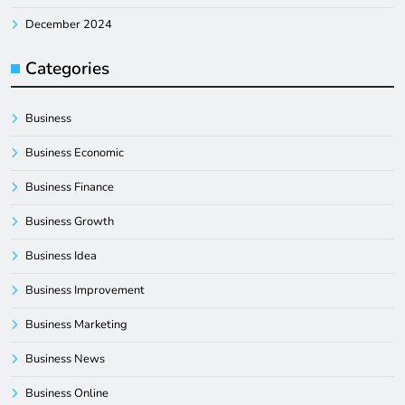
December 2024
Categories
Business
Business Economic
Business Finance
Business Growth
Business Idea
Business Improvement
Business Marketing
Business News
Business Online