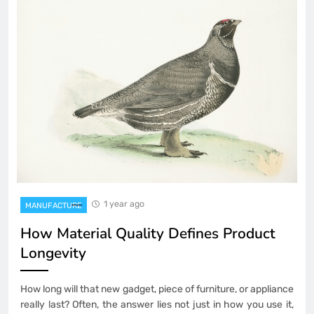
1 year ago
MANUFACTURE
How Material Quality Defines Product
Longevity
How long will that new gadget, piece of furniture, or appliance
really last? Often, the answer lies not just in how you use it,