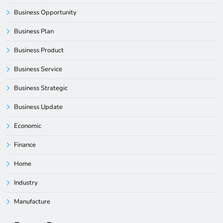
Business Opportunity
Business Plan
Business Product
Business Service
Business Strategic
Business Update
Economic
Finance
Home
Industry
Manufacture