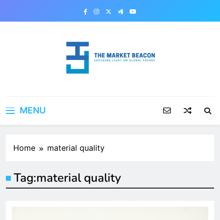
Skip
to
content
The Market Beacon
Shedding Light on Global Trends
MENU
Home
material quality
Tag:
material quality