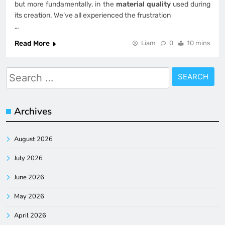
but more fundamentally, in the
material quality
used during
its creation. We’ve all experienced the frustration
…
Read More
Liam
0
10 mins
Search
for:
Archives
August 2026
July 2026
June 2026
May 2026
April 2026