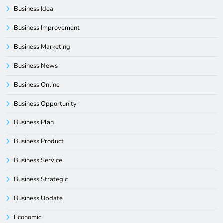
Business Idea
Business Improvement
Business Marketing
Business News
Business Online
Business Opportunity
Business Plan
Business Product
Business Service
Business Strategic
Business Update
Economic