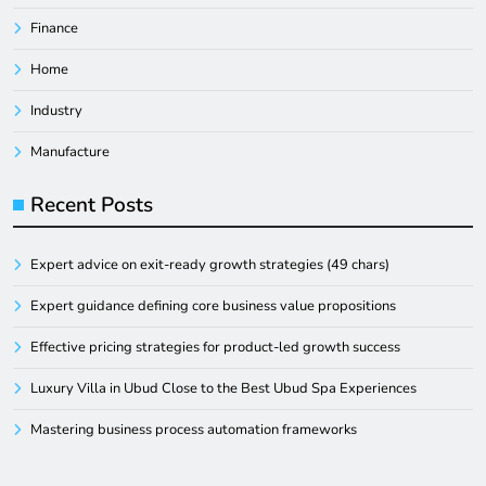
Finance
Home
Industry
Manufacture
Recent Posts
Expert advice on exit-ready growth strategies (49 chars)
Expert guidance defining core business value propositions
Effective pricing strategies for product-led growth success
Luxury Villa in Ubud Close to the Best Ubud Spa Experiences
Mastering business process automation frameworks