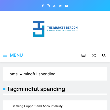
Skip
to
content
The Market Beacon
Shedding Light on Global Trends
MENU
Home
mindful spending
Tag:
mindful spending