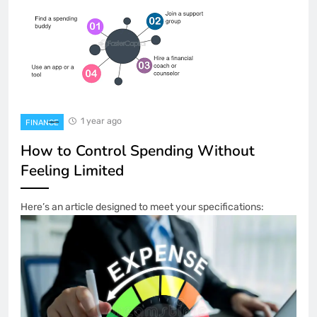
1 year ago
FINANCE
How to Control Spending Without
Feeling Limited
Here’s an article designed to meet your specifications: