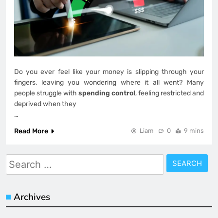
Do you ever feel like your money is slipping through your
fingers, leaving you wondering where it all went? Many
people struggle with
spending control
, feeling restricted and
deprived when they
…
Read More
Liam
0
9 mins
Search
for:
Archives