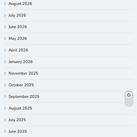
August 2026
July 2026
June 2026
May 2026
April 2026
January 2026
November 2025
October 2025
September 2025
August 2025
July 2025
June 2025