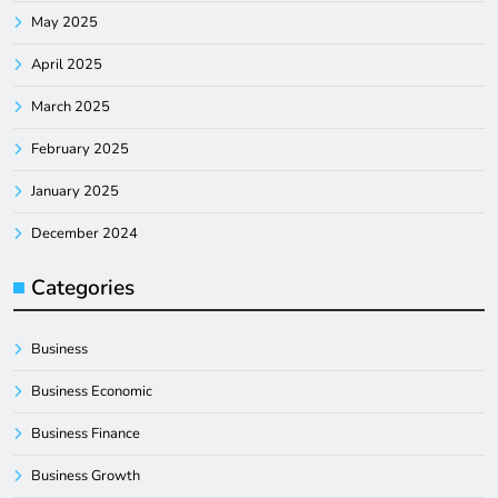
May 2025
April 2025
March 2025
February 2025
January 2025
December 2024
Categories
Business
Business Economic
Business Finance
Business Growth