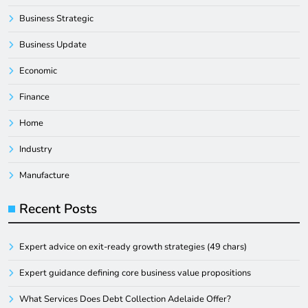
Business Strategic
Business Update
Economic
Finance
Home
Industry
Manufacture
Recent Posts
Expert advice on exit-ready growth strategies (49 chars)
Expert guidance defining core business value propositions
What Services Does Debt Collection Adelaide Offer?