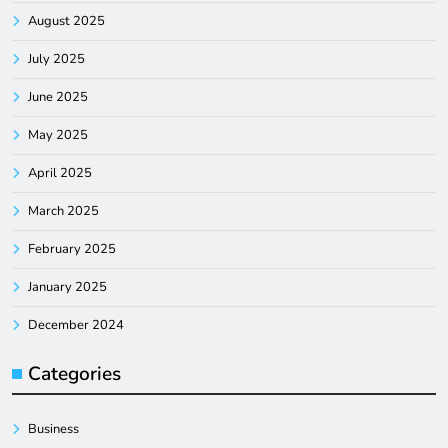
August 2025
July 2025
June 2025
May 2025
April 2025
March 2025
February 2025
January 2025
December 2024
Categories
Business