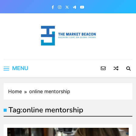
Skip
to
content
The Market Beacon
Shedding Light on Global Trends
MENU
Home
online mentorship
Tag:
online mentorship