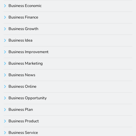
Business Economic
Business Finance
Business Growth
Business Idea
Business Improvement
Business Marketing
Business News
Business Online
Business Opportunity
Business Plan
Business Product
Business Service