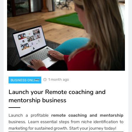
1 month ago
BUSINESS ONLINE
Launch your Remote coaching and
mentorship business
Launch a profitable
remote coaching and mentorship
business. Learn essential steps from niche identification to
marketing for sustained growth. Start your journey today!