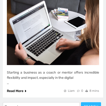
Starting a business as a coach or mentor offers incredible
flexibility and impact, especially in the digital
…
Read More
Liam
0
8 mins
Search