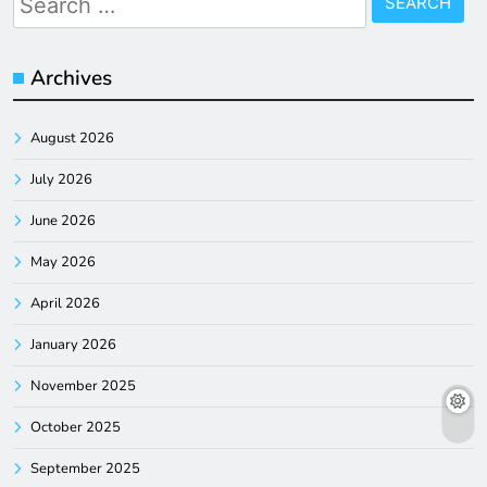
for:
Archives
August 2026
July 2026
June 2026
May 2026
April 2026
January 2026
November 2025
October 2025
September 2025