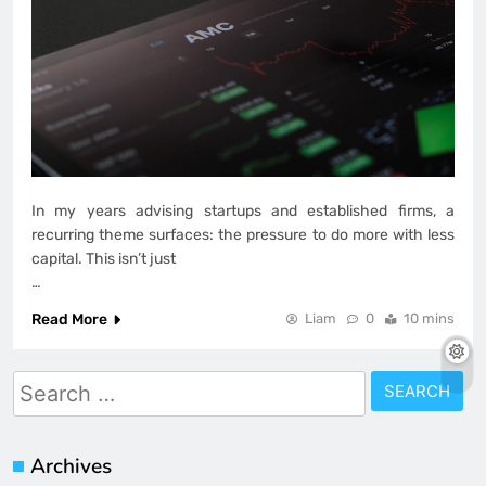
In my years advising startups and established firms, a
recurring theme surfaces: the pressure to do more with less
capital. This isn’t just
…
Read More
Liam
0
10 mins
Search
for:
Archives