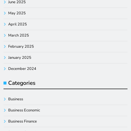
June 2025
May 2025
April 2025
March 2025
February 2025
January 2025
December 2024
Categories
Business
Business Economic
Business Finance