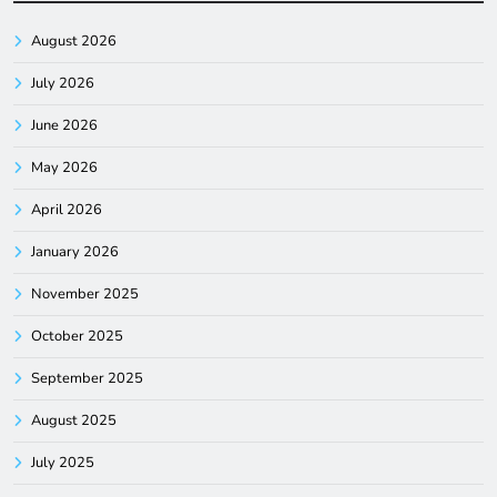
August 2026
July 2026
June 2026
May 2026
April 2026
January 2026
November 2025
October 2025
September 2025
August 2025
July 2025