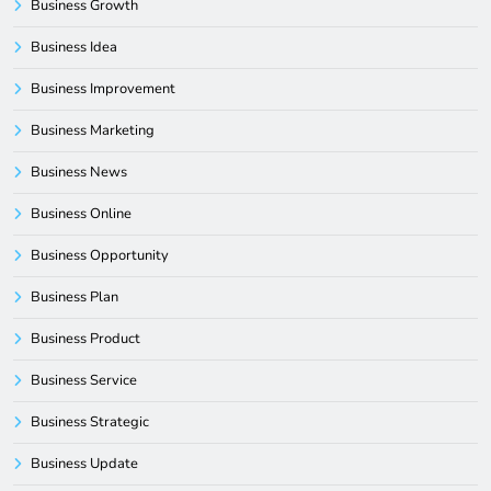
Business Growth
Business Idea
Business Improvement
Business Marketing
Business News
Business Online
Business Opportunity
Business Plan
Business Product
Business Service
Business Strategic
Business Update