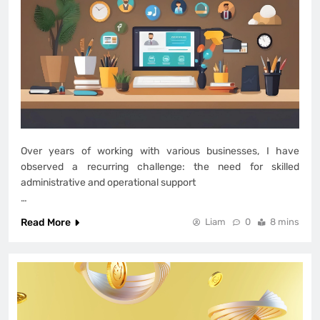
Over years of working with various businesses, I have
observed a recurring challenge: the need for skilled
administrative and operational support
…
Read More
Liam
0
8 mins