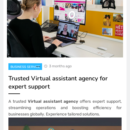
3 months ago
BUSINESS SERVICE
Trusted Virtual assistant agency for
expert support
A trusted
Virtual assistant agency
offers expert support,
streamlining operations and boosting efficiency for
businesses globally. Experience tailored solutions.