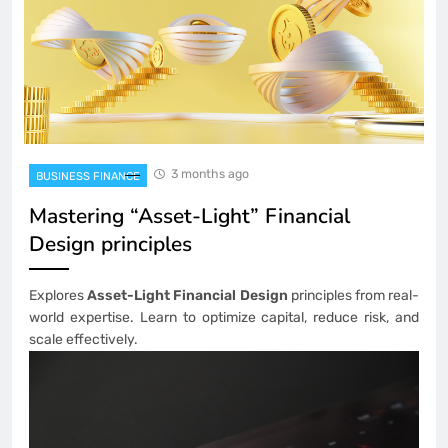
3 months ago
BUSINESS FINANCE
Mastering “Asset-Light” Financial
Design principles
Explores
Asset-Light Financial Design
principles from real-
world expertise. Learn to optimize capital, reduce risk, and
scale effectively.