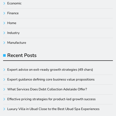
Economic
Finance
Home
Industry
Manufacture
Recent Posts
Expert advice on exit-ready growth strategies (49 chars)
Expert guidance defining core business value propositions
What Services Does Debt Collection Adelaide Offer?
Effective pricing strategies for product-led growth success
Luxury Villa in Ubud Close to the Best Ubud Spa Experiences