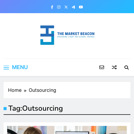
Skip
to
content
The Market Beacon
Shedding Light on Global Trends
MENU
Home
Outsourcing
Tag:
Outsourcing