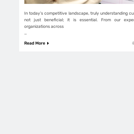
In today’s competitive landscape, truly understanding cu
not just beneficial; it is essential. From our exp
organizations across
…
Read More