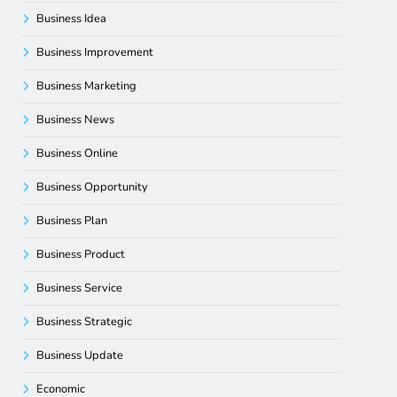
Business Idea
Business Improvement
Business Marketing
Business News
Business Online
Business Opportunity
Business Plan
Business Product
Business Service
Business Strategic
Business Update
Economic