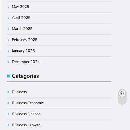
May 2025
April 2025
March 2025
February 2025
January 2025
December 2024
Categories
Business
Business Economic
Business Finance
Business Growth