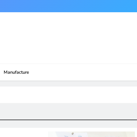
Manufacture