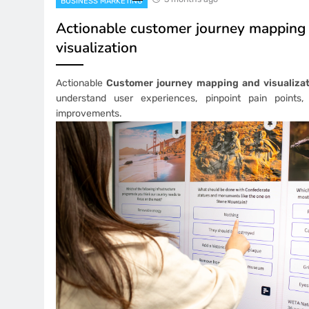
BUSINESS MARKETING
Actionable customer journey mapping
visualization
Actionable
Customer journey mapping and visualizat
understand user experiences, pinpoint pain points,
improvements.