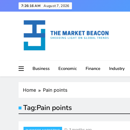
Skip
7:26:17 AM
August 7, 2026
to
content
Shedding Light on Global Trends
The Market Beacon
Business
Economic
Finance
Industry
Home
Pain points
Tag:
Pain points
3 months ago