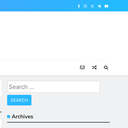
Search
for:
Archives