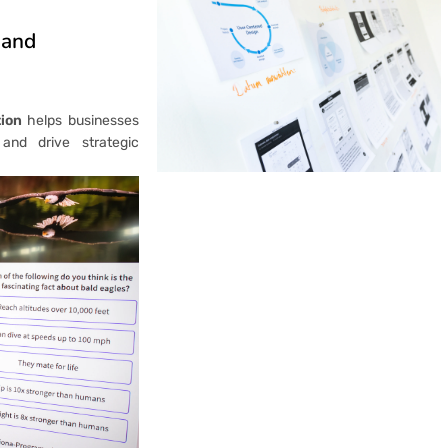
 and
ion
helps businesses
 and drive strategic