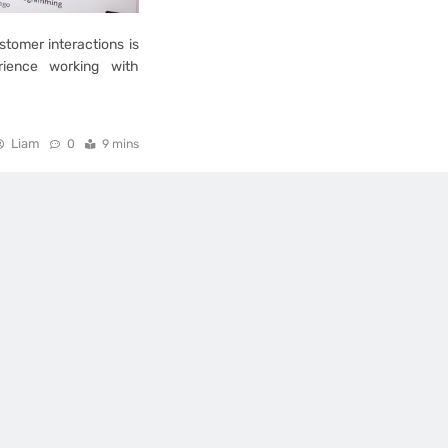
stomer interactions is
erience working with
Liam
0
9 mins