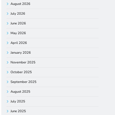
August 2026
July 2026
June 2026
May 2026
April 2026
January 2026
November 2025
October 2025
September 2025
August 2025
July 2025
June 2025