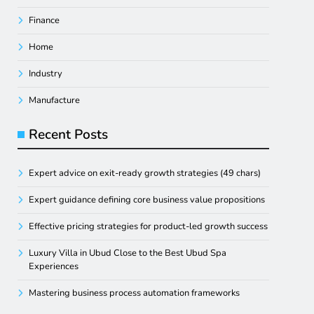
Finance
Home
Industry
Manufacture
Recent Posts
Expert advice on exit-ready growth strategies (49 chars)
Expert guidance defining core business value propositions
Effective pricing strategies for product-led growth success
Luxury Villa in Ubud Close to the Best Ubud Spa
Experiences
Mastering business process automation frameworks