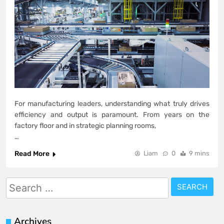
For manufacturing leaders, understanding what truly drives
efficiency and output is paramount. From years on the
factory floor and in strategic planning rooms,
…
Read More
Liam
0
9 mins
Search
for:
Archives