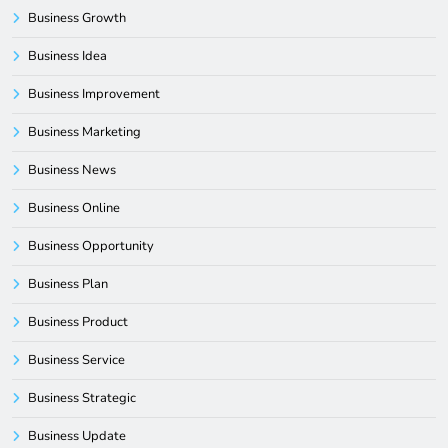
Business Growth
Business Idea
Business Improvement
Business Marketing
Business News
Business Online
Business Opportunity
Business Plan
Business Product
Business Service
Business Strategic
Business Update