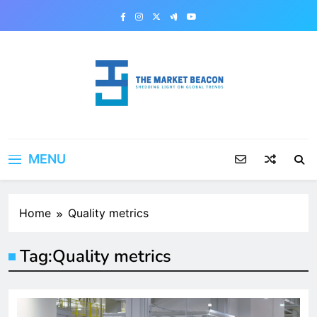
Skip
to
content
The Market Beacon
Shedding Light on Global Trends
MENU
Home
Quality metrics
Tag:
Quality metrics