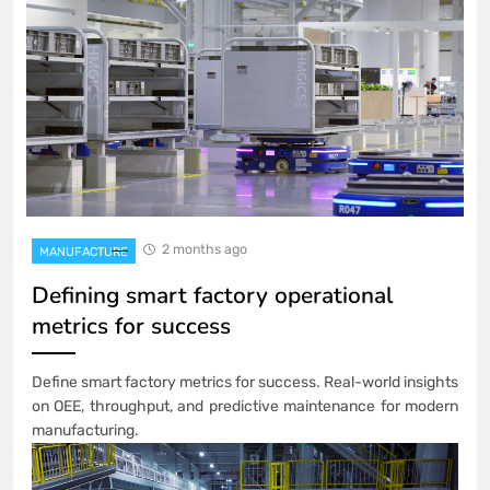
2 months ago
MANUFACTURE
Defining smart factory operational
metrics for success
Define smart factory metrics for success. Real-world insights
on OEE, throughput, and predictive maintenance for modern
manufacturing.