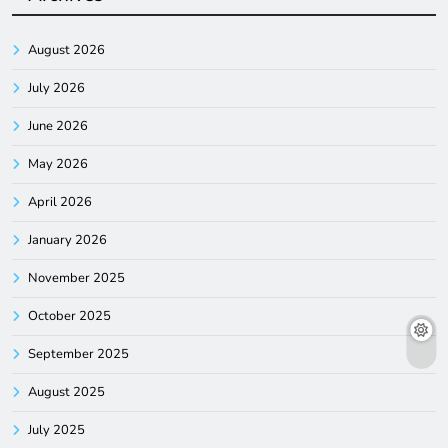
August 2026
July 2026
June 2026
May 2026
April 2026
January 2026
November 2025
October 2025
September 2025
August 2025
July 2025