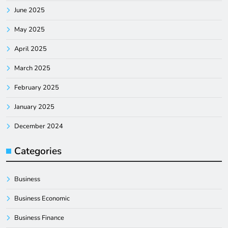
June 2025
May 2025
April 2025
March 2025
February 2025
January 2025
December 2024
Categories
Business
Business Economic
Business Finance