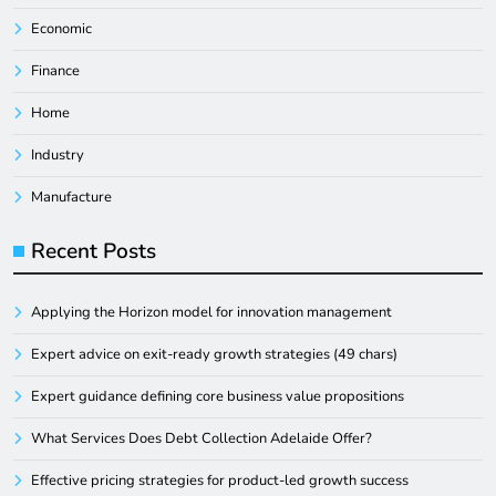
Economic
Finance
Home
Industry
Manufacture
Recent Posts
Applying the Horizon model for innovation management
Expert advice on exit-ready growth strategies (49 chars)
Expert guidance defining core business value propositions
What Services Does Debt Collection Adelaide Offer?
Effective pricing strategies for product-led growth success