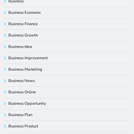
Business
Business Economic
Business Finance
Business Growth
Business Idea
Business Improvement
Business Marketing
Business News
Business Online
Business Opportunity
Business Plan
Business Product