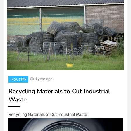
1 year ago
INDUSTRY
Recycling Materials to Cut Industrial
Waste
Recycling Materials to Cut Industrial Waste