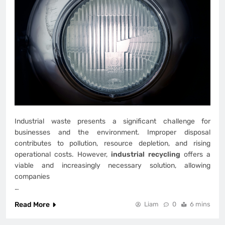
Industrial waste presents a significant challenge for
businesses and the environment. Improper disposal
contributes to pollution, resource depletion, and rising
operational costs. However,
industrial recycling
offers a
viable and increasingly necessary solution, allowing
companies
…
Read More
Liam
0
6 mins