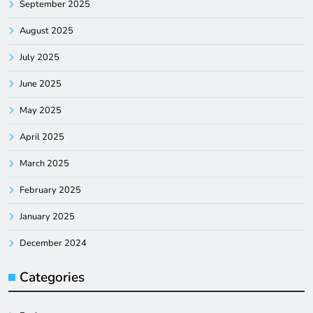
September 2025
August 2025
July 2025
June 2025
May 2025
April 2025
March 2025
February 2025
January 2025
December 2024
Categories