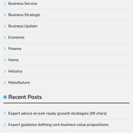
Business Service
Business Strategic
Business Update
Economic
Finance
Home
Industry
Manufacture
Recent Posts
Expert advice on exit-ready growth strategies (49 chars)
Expert guidance defining core business value propositions