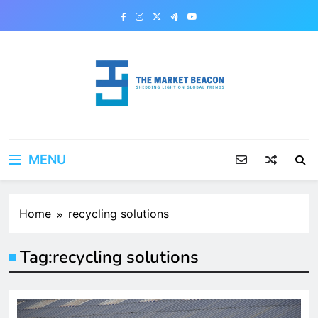
Skip
to
content
The Market Beacon
Shedding Light on Global Trends
MENU
Home
recycling solutions
Tag:
recycling solutions