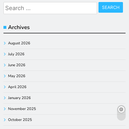
Search
for:
Archives
August 2026
July 2026
June 2026
May 2026
April 2026
January 2026
November 2025
October 2025