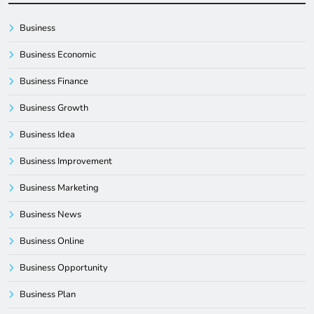
Business
Business Economic
Business Finance
Business Growth
Business Idea
Business Improvement
Business Marketing
Business News
Business Online
Business Opportunity
Business Plan