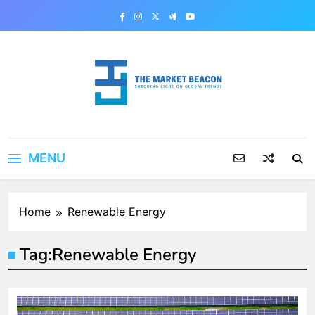
Skip
to
content
The Market Beacon
Shedding Light on Global Trends
MENU
Home
Renewable Energy
Tag:
Renewable Energy