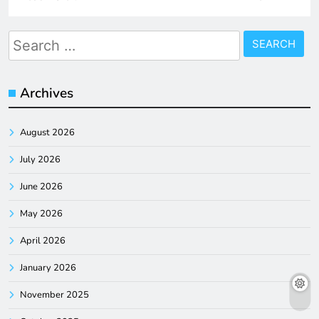
Search
for:
Archives
August 2026
July 2026
June 2026
May 2026
April 2026
January 2026
November 2025