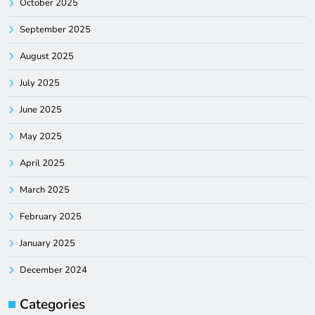
October 2025
September 2025
August 2025
July 2025
June 2025
May 2025
April 2025
March 2025
February 2025
January 2025
December 2024
Categories