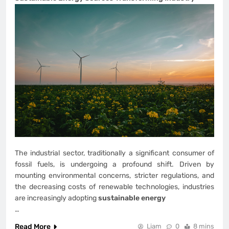
The industrial sector, traditionally a significant consumer of
fossil fuels, is undergoing a profound shift. Driven by
mounting environmental concerns, stricter regulations, and
the decreasing costs of renewable technologies, industries
are increasingly adopting
sustainable energy
…
Read More
Liam
0
8 mins