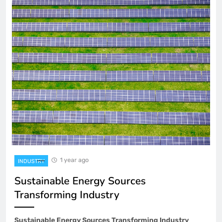
1 year ago
INDUSTRY
Sustainable Energy Sources
Transforming Industry
Sustainable Energy Sources Transforming Industry