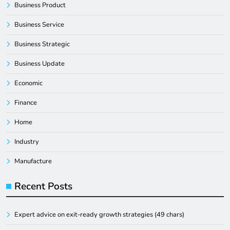
Business Product
Business Service
Business Strategic
Business Update
Economic
Finance
Home
Industry
Manufacture
Recent Posts
Expert advice on exit-ready growth strategies (49 chars)