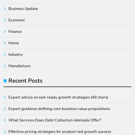
Business Update
Economic
Finance
Home
Industry
Manufacture
Recent Posts
Expert advice on exit-ready growth strategies (49 chars)
Expert guidance defining core business value propositions
What Services Does Debt Collection Adelaide Offer?
Effective pricing strategies for product-led growth success