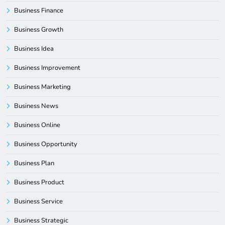
Business Finance
Business Growth
Business Idea
Business Improvement
Business Marketing
Business News
Business Online
Business Opportunity
Business Plan
Business Product
Business Service
Business Strategic