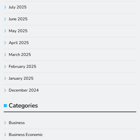
July 2025
June 2025
May 2025
April 2025
March 2025
February 2025
January 2025
December 2024
Categories
Business
Business Economic