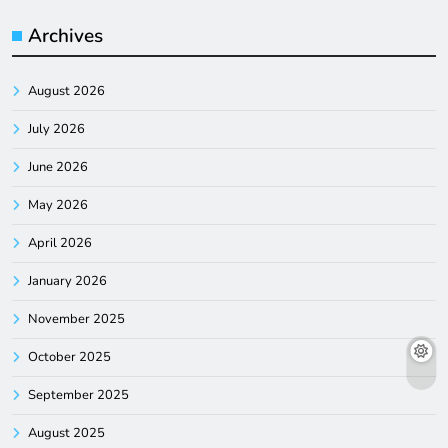
Archives
August 2026
July 2026
June 2026
May 2026
April 2026
January 2026
November 2025
October 2025
September 2025
August 2025