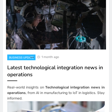
1 month ago
BUSINESS UPDATE
Latest technological integration news in
operations
Real-world insights on
Technological integration news in
operations
, from AI in manufacturing to IoT in logistics. Stay
informed.