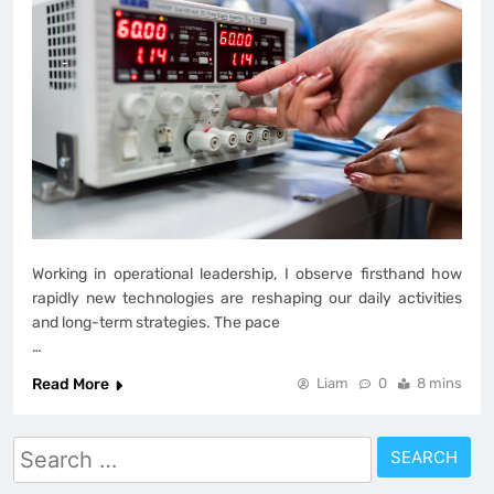
Working in operational leadership, I observe firsthand how
rapidly new technologies are reshaping our daily activities
and long-term strategies. The pace
…
Read More
Liam
0
8 mins
Search
for: