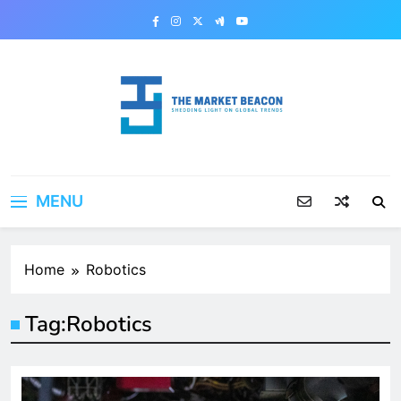
Skip
to
content
The Market Beacon
Shedding Light on Global Trends
MENU
Home
Robotics
Tag:
Robotics