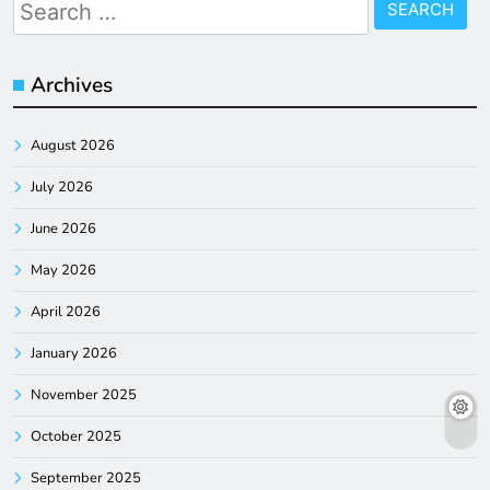
Search
for:
Archives
August 2026
July 2026
June 2026
May 2026
April 2026
January 2026
November 2025
October 2025
September 2025