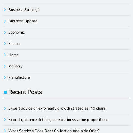
Business Strategic
Business Update
Economic
Finance
Home
Industry
Manufacture
Recent Posts
Expert advice on exit-ready growth strategies (49 chars)
Expert guidance defining core business value propositions
What Services Does Debt Collection Adelaide Offer?