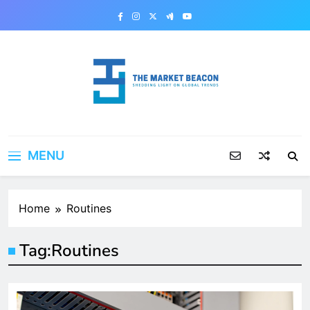
Skip
to
content
The Market Beacon
Shedding Light on Global Trends
MENU
Home
Routines
Tag:
Routines