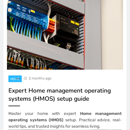
2 months ago
HOME
Expert Home management operating
systems (HMOS) setup guide
Master your home with expert
Home management
operating systems (HMOS)
setup. Practical advice, real-
world tips, and trusted insights for seamless living.