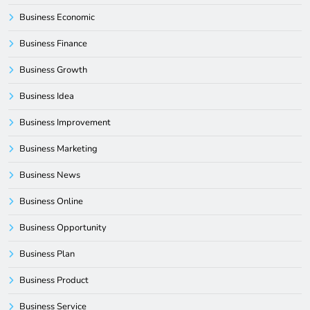
Business Economic
Business Finance
Business Growth
Business Idea
Business Improvement
Business Marketing
Business News
Business Online
Business Opportunity
Business Plan
Business Product
Business Service