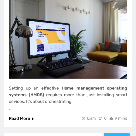
Setting up an effective
Home management operating
systems (HMOS)
requires more than just installing smart
devices. It’s about orchestrating
…
Read More
Liam
0
9 mins