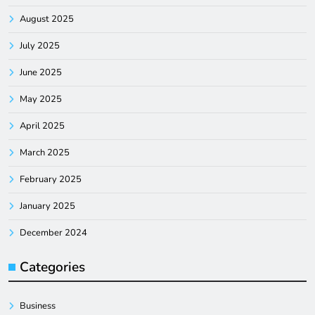
August 2025
July 2025
June 2025
May 2025
April 2025
March 2025
February 2025
January 2025
December 2024
Categories
Business