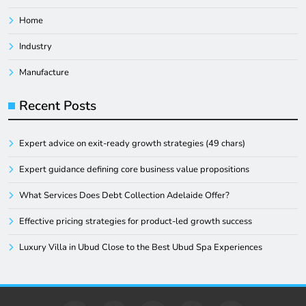
Home
Industry
Manufacture
Recent Posts
Expert advice on exit-ready growth strategies (49 chars)
Expert guidance defining core business value propositions
What Services Does Debt Collection Adelaide Offer?
Effective pricing strategies for product-led growth success
Luxury Villa in Ubud Close to the Best Ubud Spa Experiences