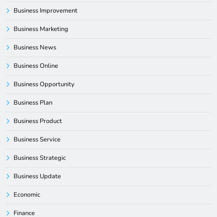
Business Improvement
Business Marketing
Business News
Business Online
Business Opportunity
Business Plan
Business Product
Business Service
Business Strategic
Business Update
Economic
Finance