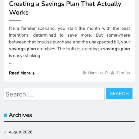
Creating a Savings Plan That Actually
Works
It’s a familiar scenario: you start the month with the best
intentions, determined to save more. But somewhere
between that impulse purchase and the unexpected bill, your
savings plan
crumbles. The truth is, creating a
savings plan
is easy; sticking
…
Read More
Liam
0
11 mins
Search
for:
Archives
August 2026