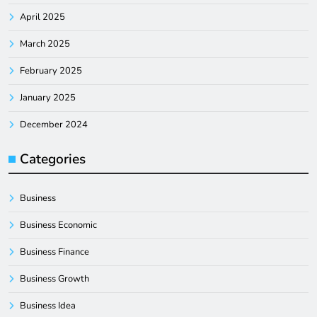
April 2025
March 2025
February 2025
January 2025
December 2024
Categories
Business
Business Economic
Business Finance
Business Growth
Business Idea