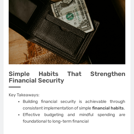
Simple Habits That Strengthen
Financial Security
Key Takeaways:
Building financial security is achievable through
consistent implementation of simple
financial habits
.
Effective budgeting and mindful spending are
foundational to long-term financial