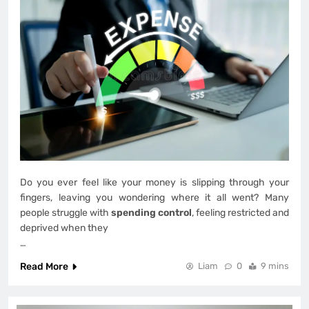
Do you ever feel like your money is slipping through your
fingers, leaving you wondering where it all went? Many
people struggle with
spending control
, feeling restricted and
deprived when they
…
Read More
Liam
0
9 mins