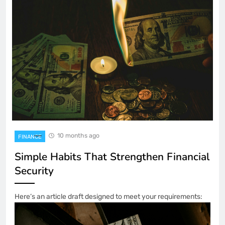
10 months ago
FINANCE
Simple Habits That Strengthen Financial
Security
Here’s an article draft designed to meet your requirements: