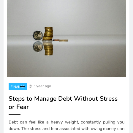
1 year ago
FINANCE
Steps to Manage Debt Without Stress
or Fear
Debt can feel like a heavy weight, constantly pulling you
down. The stress and fear associated with owing money can