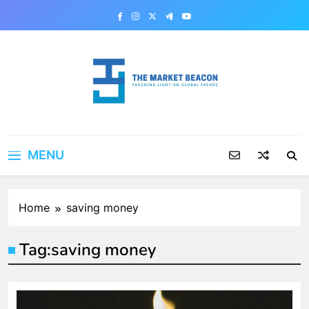
Skip
to
content
The Market Beacon
Shedding Light on Global Trends
MENU
Home
saving money
Tag:
saving money