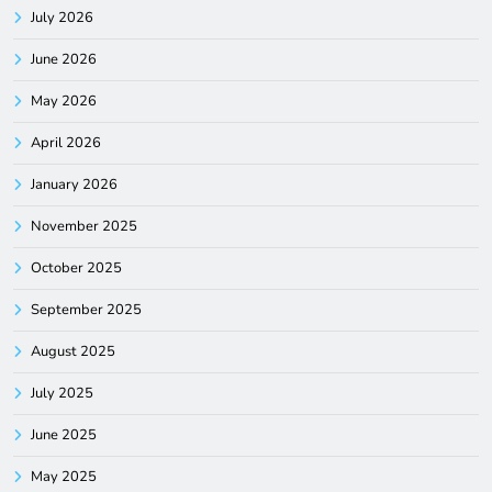
July 2026
June 2026
May 2026
April 2026
January 2026
November 2025
October 2025
September 2025
August 2025
July 2025
June 2025
May 2025