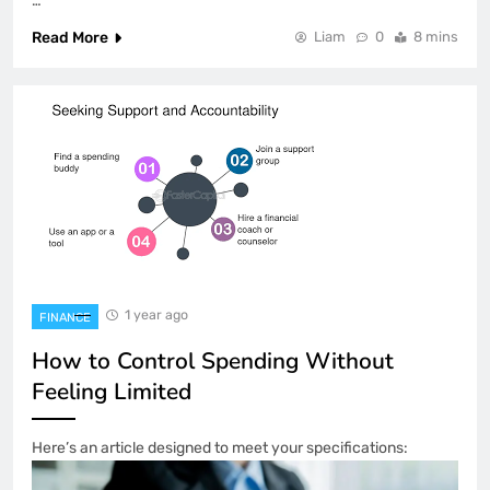
…
Read More
Liam
0
8 mins
1 year ago
FINANCE
How to Control Spending Without
Feeling Limited
Here’s an article designed to meet your specifications: