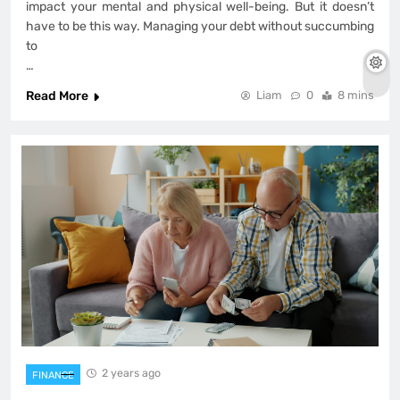
impact your mental and physical well-being. But it doesn’t
have to be this way. Managing your debt without succumbing
to
…
Read More
Liam
0
8 mins
2 years ago
FINANCE