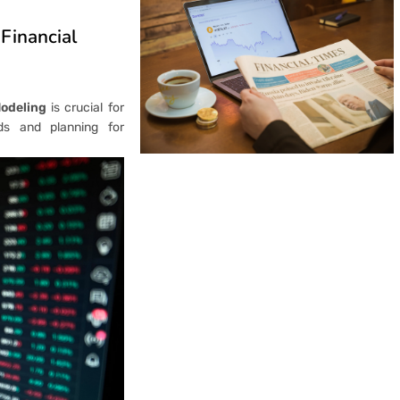
 Financial
Modeling
is crucial for
ds and planning for