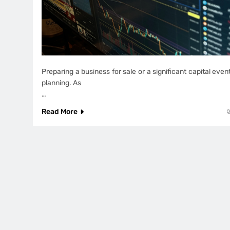
Preparing a business for sale or a significant capital ev
planning. As
…
Read More