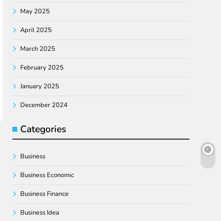
May 2025
April 2025
March 2025
February 2025
January 2025
December 2024
Categories
Business
Business Economic
Business Finance
Business Idea