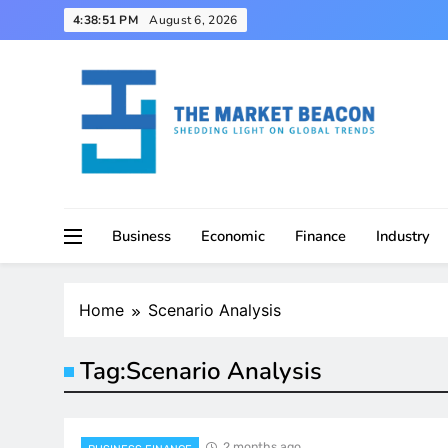
Skip
4:38:52 PM
August 6, 2026
to
content
Shedding Light on Global Trends
The Market Beacon
Business
Economic
Finance
Industry
Home
Scenario Analysis
Tag:
Scenario Analysis
2 months ago