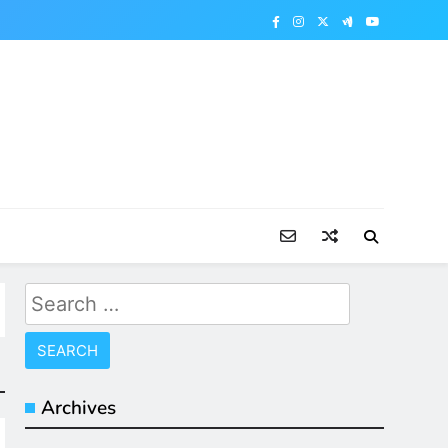
Search
for:
Archives