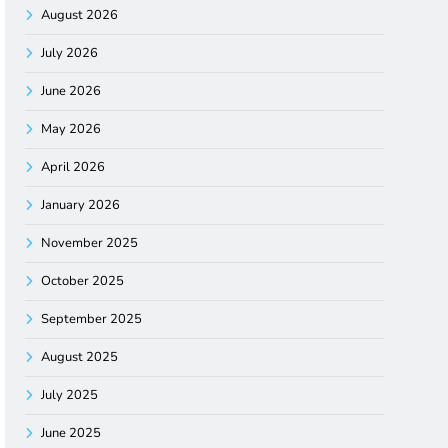
August 2026
July 2026
June 2026
May 2026
April 2026
January 2026
November 2025
October 2025
September 2025
August 2025
July 2025
June 2025