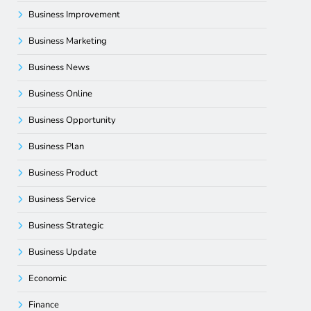
Business Improvement
Business Marketing
Business News
Business Online
Business Opportunity
Business Plan
Business Product
Business Service
Business Strategic
Business Update
Economic
Finance