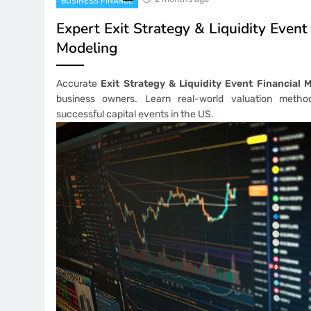
BUSINESS FINANCE
Expert Exit Strategy & Liquidity Event
Modeling
Accurate
Exit Strategy & Liquidity Event Financial 
business owners. Learn real-world valuation metho
successful capital events in the US.