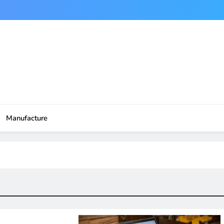
Manufacture