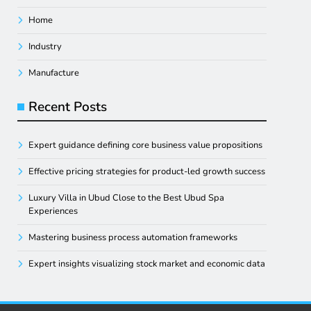
Home
Industry
Manufacture
Recent Posts
Expert guidance defining core business value propositions
Effective pricing strategies for product-led growth success
Luxury Villa in Ubud Close to the Best Ubud Spa
Experiences
Mastering business process automation frameworks
Expert insights visualizing stock market and economic data