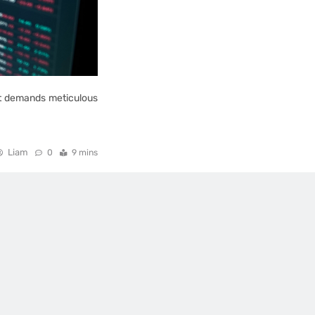
ent demands meticulous
Liam
0
9 mins