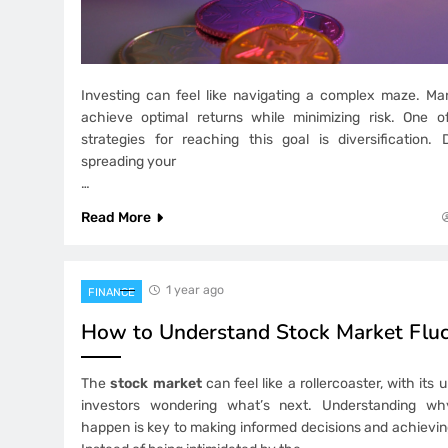
Investing can feel like navigating a complex maze. Man
achieve optimal returns while minimizing risk. One o
strategies for reaching this goal is diversification. 
spreading your
…
Read More
1 year ago
FINANCE
How to Understand Stock Market Fluc
The
stock market
can feel like a rollercoaster, with its
investors wondering what’s next. Understanding why
happen is key to making informed decisions and achieving