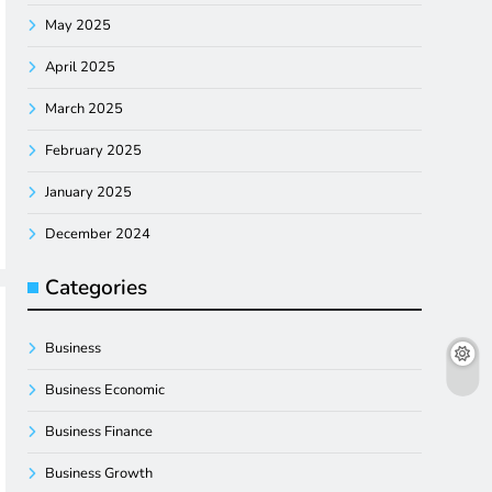
May 2025
April 2025
March 2025
February 2025
January 2025
December 2024
Categories
Business
Business Economic
Business Finance
Business Growth