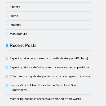
Finance
Home
Industry
Manufacture
Recent Posts
Expert advice on exit-ready growth strategies (49 chars)
Expert guidance defining core business value propositions
Effective pricing strategies for product-led growth success
Luxury Villa in Ubud Close to the Best Ubud Spa
Experiences
Mastering business process automation frameworks