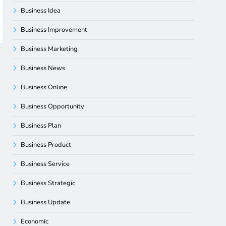
Business Idea
Business Improvement
Business Marketing
Business News
Business Online
Business Opportunity
Business Plan
Business Product
Business Service
Business Strategic
Business Update
Economic