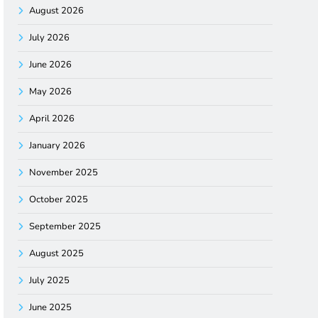
August 2026
July 2026
June 2026
May 2026
April 2026
January 2026
November 2025
October 2025
September 2025
August 2025
July 2025
June 2025