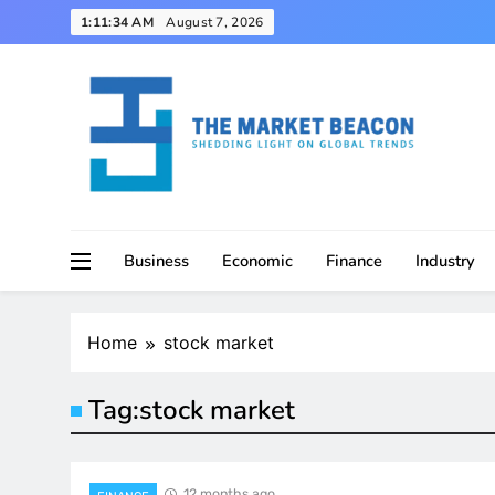
Skip
1:11:35 AM
August 7, 2026
to
content
Shedding Light on Global Trends
The Market Beacon
Business
Economic
Finance
Industry
Home
stock market
Tag:
stock market
12 months ago