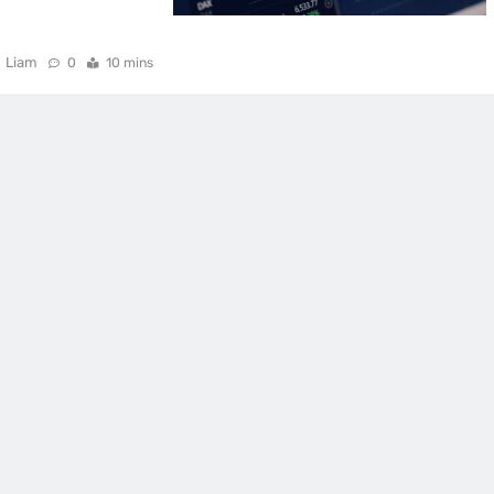
Liam
0
10 mins