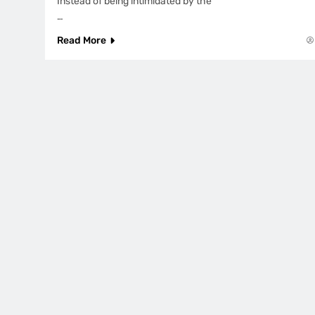
Instead of being intimidated by the
…
Read More