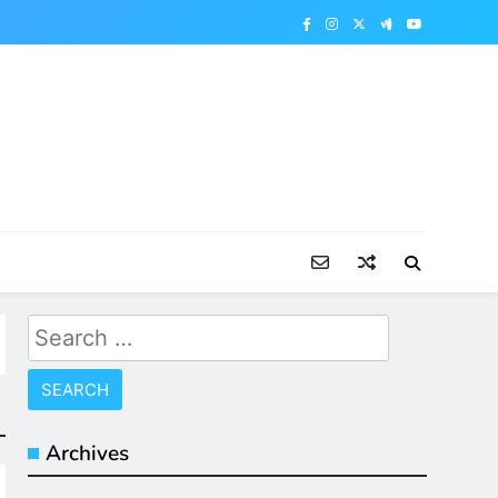
Search
for:
Archives