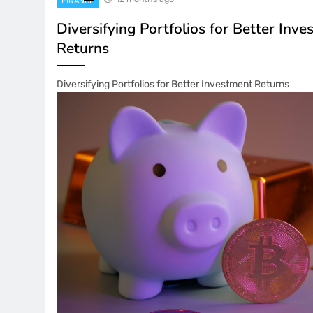
FINANCE
Diversifying Portfolios for Better Inv
Returns
Diversifying Portfolios for Better Investment Returns