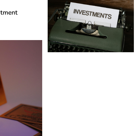
estment