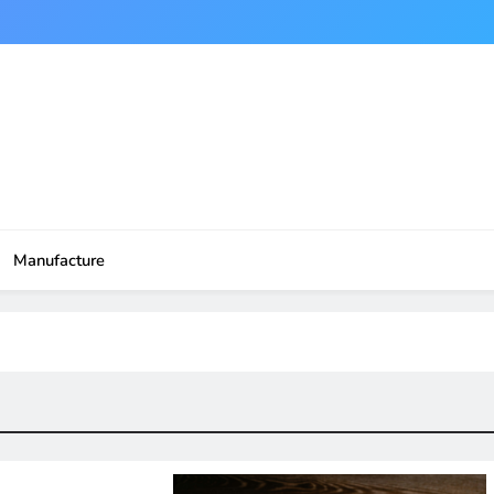
Manufacture