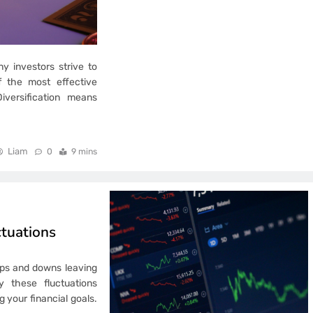
y investors strive to
f the most effective
Diversification means
Liam
0
9 mins
tuations
 ups and downs leaving
 these fluctuations
 your financial goals.