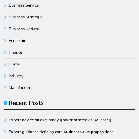
Business Service
Business Strategic
Business Update
Economic
Finance
Home
Industry
Manufacture
Recent Posts
Expert advice on exit-ready growth strategies (49 chars)
Expert guidance defining core business value propositions