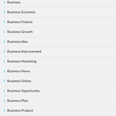
Business
Business Economic
Business Finance
Business Growth
Business Idea
Business Improvement
Business Marketing
Business News
Business Online
Business Opportunity
Business Plan
Business Product