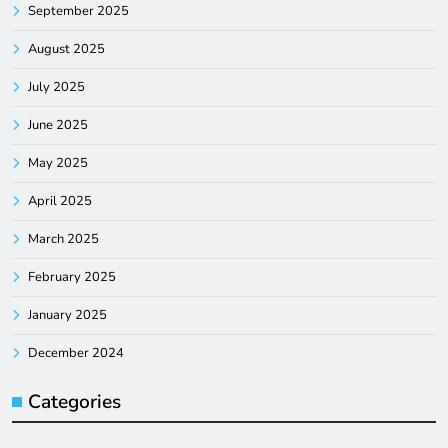
September 2025
August 2025
July 2025
June 2025
May 2025
April 2025
March 2025
February 2025
January 2025
December 2024
Categories