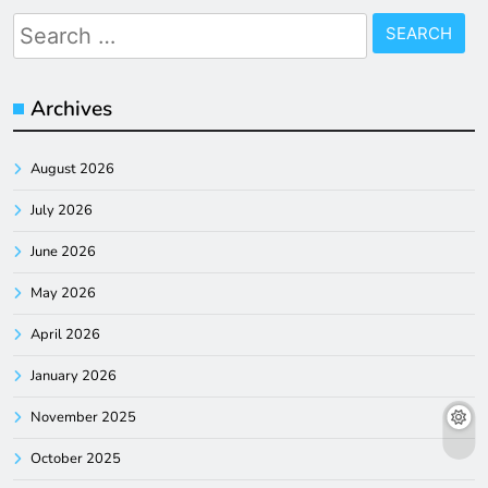
Search
for:
Archives
August 2026
July 2026
June 2026
May 2026
April 2026
January 2026
November 2025
October 2025