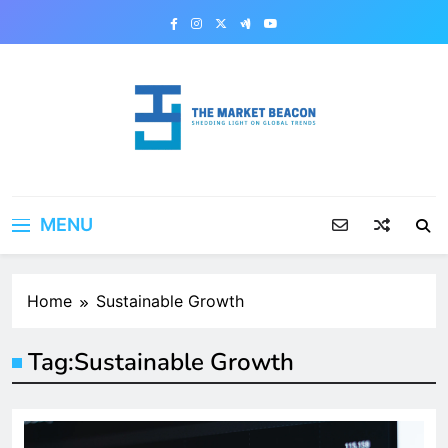
Skip
to
content
The Market Beacon
Shedding Light on Global Trends
MENU
Home
Sustainable Growth
Tag:
Sustainable Growth