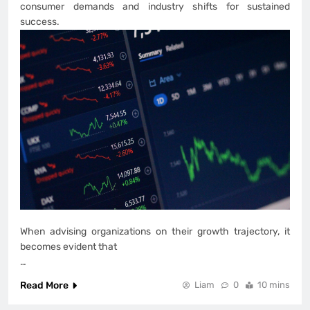
consumer demands and industry shifts for sustained
success.
When advising organizations on their growth trajectory, it
becomes evident that
…
Read More
Liam
0
10 mins