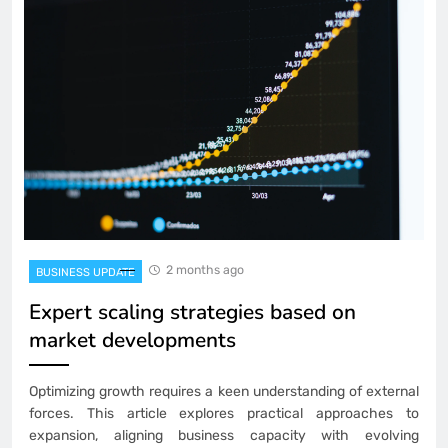
2 months ago
BUSINESS UPDATE
Expert scaling strategies based on
market developments
Optimizing growth requires a keen understanding of external
forces. This article explores practical approaches to
expansion, aligning business capacity with evolving