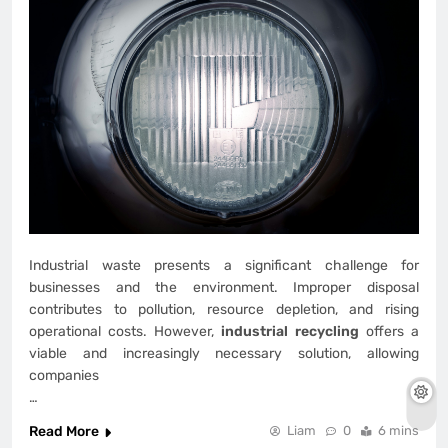
Industrial waste presents a significant challenge for
businesses and the environment. Improper disposal
contributes to pollution, resource depletion, and rising
operational costs. However,
industrial recycling
offers a
viable and increasingly necessary solution, allowing
companies
…
Read More
Liam
0
6 mins