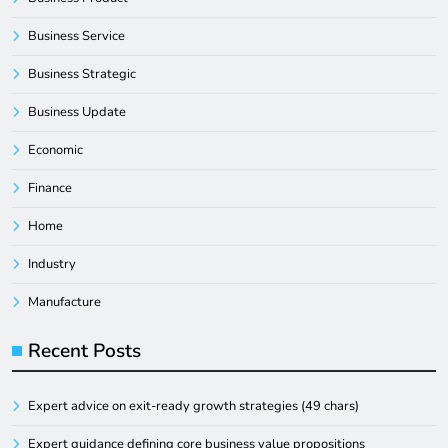
Business Service
Business Strategic
Business Update
Economic
Finance
Home
Industry
Manufacture
Recent Posts
Expert advice on exit-ready growth strategies (49 chars)
Expert guidance defining core business value propositions