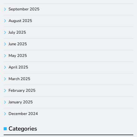
September 2025
August 2025
July 2025
June 2025
May 2025
April 2025
March 2025
February 2025
January 2025
December 2024
Categories