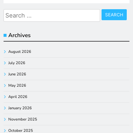
Search
for:
Archives
August 2026
July 2026
June 2026
May 2026
April 2026
January 2026
November 2025
October 2025