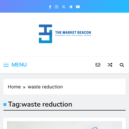
Skip
to
content
The Market Beacon
Shedding Light on Global Trends
MENU
Home
waste reduction
Tag:
waste reduction