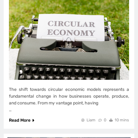
The shift towards circular economic models represents a
fundamental change in how businesses operate, produce,
and consume. From my vantage point, having
…
Read More
Liam
0
10 mins