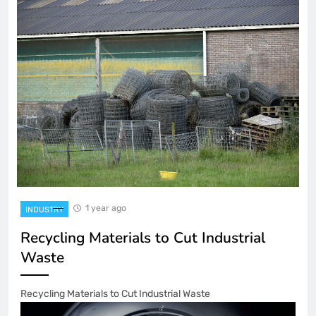
1 year ago
INDUSTRY
Recycling Materials to Cut Industrial
Waste
Recycling Materials to Cut Industrial Waste