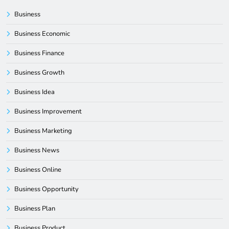
Business
Business Economic
Business Finance
Business Growth
Business Idea
Business Improvement
Business Marketing
Business News
Business Online
Business Opportunity
Business Plan
Business Product