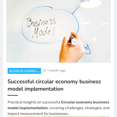
1 month ago
BUSINESS ECONOMIC
Successful circular economy business
model implementation
Practical insights on successful
Circular economy business
model implementation
, covering challenges, strategies, and
impact measurement for businesses.