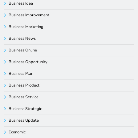
Business Idea
Business Improvement
Business Marketing
Business News
Business Online
Business Opportunity
Business Plan
Business Product
Business Service
Business Strategic
Business Update
Economic