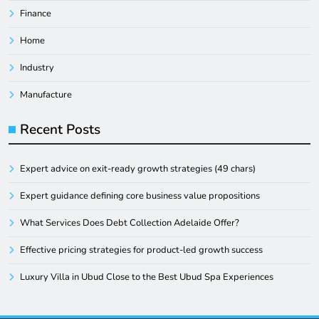
Finance
Home
Industry
Manufacture
Recent Posts
Expert advice on exit-ready growth strategies (49 chars)
Expert guidance defining core business value propositions
What Services Does Debt Collection Adelaide Offer?
Effective pricing strategies for product-led growth success
Luxury Villa in Ubud Close to the Best Ubud Spa Experiences