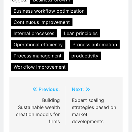
Business workflow optimization
Continuous improvement
Internal processes
Lean principles
Operational efficiency
Process automation
Process management
productivity
Workflow improvement
Post
Previous:
Next:
navigation
Building
Expert scaling
Sustainable wealth
strategies based on
creation models for
market
firms
developments