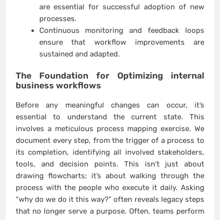
are essential for successful adoption of new
processes.
Continuous monitoring and feedback loops
ensure that workflow improvements are
sustained and adapted.
The Foundation for
Optimizing internal
business workflows
Before any meaningful changes can occur, it’s
essential to understand the current state. This
involves a meticulous process mapping exercise. We
document every step, from the trigger of a process to
its completion, identifying all involved stakeholders,
tools, and decision points. This isn’t just about
drawing flowcharts; it’s about walking through the
process with the people who execute it daily. Asking
“why do we do it this way?” often reveals legacy steps
that no longer serve a purpose. Often, teams perform