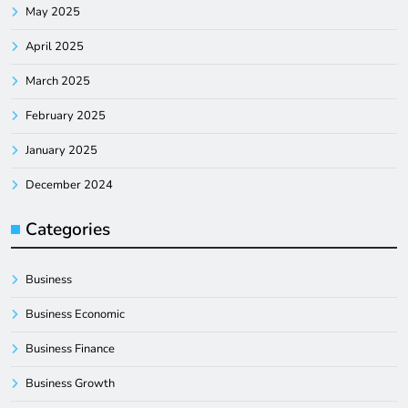
May 2025
April 2025
March 2025
February 2025
January 2025
December 2024
Categories
Business
Business Economic
Business Finance
Business Growth