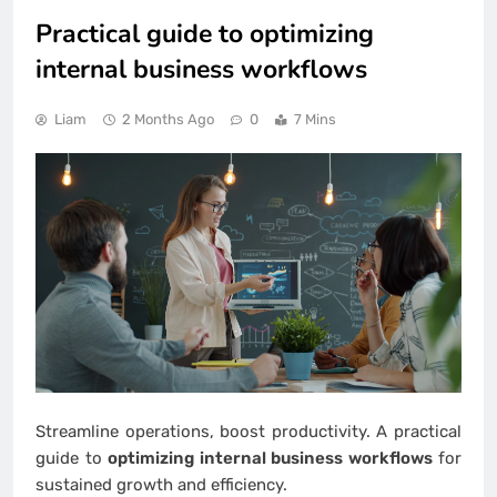
Practical guide to optimizing
internal business workflows
Liam
2 Months Ago
0
7 Mins
Streamline operations, boost productivity. A practical
guide to
optimizing internal business workflows
for
sustained growth and efficiency.