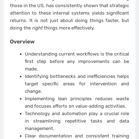
those in the US, has consistently shown that strategic
attention to these internal systems yields significant
returns. It is not just about doing things faster, but
doing the
right
things more effectively.
Overview
Understanding current workflows is the critical
first step before any improvements can be
made.
Identifying bottlenecks and inefficiencies helps
target specific areas for intervention and
change.
Implementing lean principles reduces waste
and focuses efforts on value-adding activities.
Technology and automation play a crucial role
in streamlining repetitive tasks and data
management.
Clear documentation and consistent training