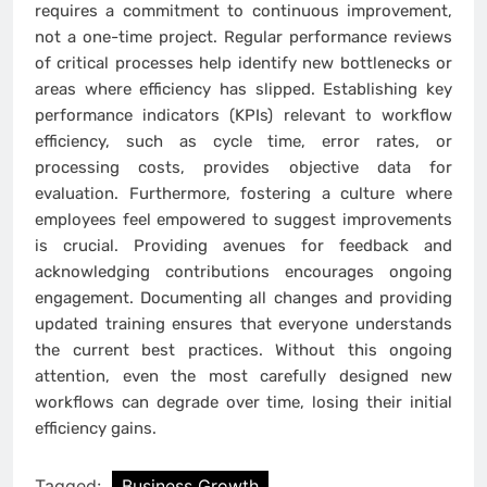
requires a commitment to continuous improvement,
not a one-time project. Regular performance reviews
of critical processes help identify new bottlenecks or
areas where efficiency has slipped. Establishing key
performance indicators (KPIs) relevant to workflow
efficiency, such as cycle time, error rates, or
processing costs, provides objective data for
evaluation. Furthermore, fostering a culture where
employees feel empowered to suggest improvements
is crucial. Providing avenues for feedback and
acknowledging contributions encourages ongoing
engagement. Documenting all changes and providing
updated training ensures that everyone understands
the current best practices. Without this ongoing
attention, even the most carefully designed new
workflows can degrade over time, losing their initial
efficiency gains.
Tagged:
Business Growth