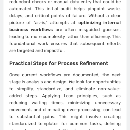
redundant checks or manual data entry that could be
automated. This initial audit helps pinpoint waste,
delays, and critical points of failure. Without a clear
picture of “as-is,” attempts at
optimizing internal
business workflows
are often misguided guesses,
leading to more complexity rather than efficiency. This
foundational work ensures that subsequent efforts
are targeted and impactful.
Practical Steps for Process Refinement
Once current workflows are documented, the next
stage is analysis and design. We look for opportunities
to simplify, standardize, and eliminate non-value-
added steps. Applying Lean principles, such as
reducing waiting times, minimizing unnecessary
movement, and eliminating over-processing, can lead
to substantial gains. This might involve creating
standardized templates for common tasks, defining