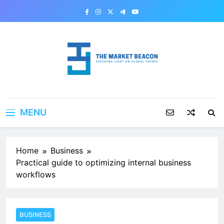
Skip
to
content
The Market Beacon
Shedding Light on Global Trends
MENU
Home
Business
Practical guide to optimizing internal business
workflows
BUSINESS