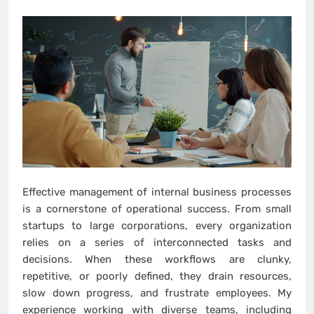
Effective management of internal business processes
is a cornerstone of operational success. From small
startups to large corporations, every organization
relies on a series of interconnected tasks and
decisions. When these workflows are clunky,
repetitive, or poorly defined, they drain resources,
slow down progress, and frustrate employees. My
experience working with diverse teams, including