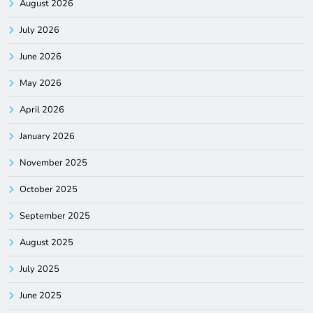
August 2026
July 2026
June 2026
May 2026
April 2026
January 2026
November 2025
October 2025
September 2025
August 2025
July 2025
June 2025