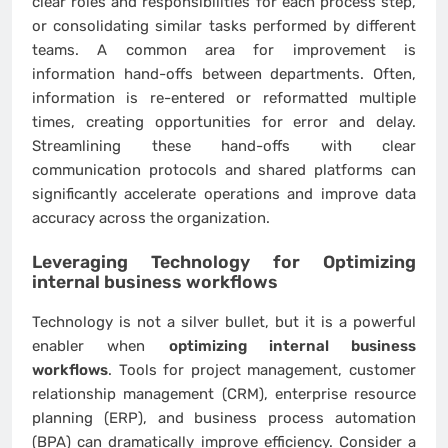
clear roles and responsibilities for each process step,
or consolidating similar tasks performed by different
teams. A common area for improvement is
information hand-offs between departments. Often,
information is re-entered or reformatted multiple
times, creating opportunities for error and delay.
Streamlining these hand-offs with clear
communication protocols and shared platforms can
significantly accelerate operations and improve data
accuracy across the organization.
Leveraging Technology for
Optimizing
internal business workflows
Technology is not a silver bullet, but it is a powerful
enabler when
optimizing internal business
workflows
. Tools for project management, customer
relationship management (CRM), enterprise resource
planning (ERP), and business process automation
(BPA) can dramatically improve efficiency. Consider a