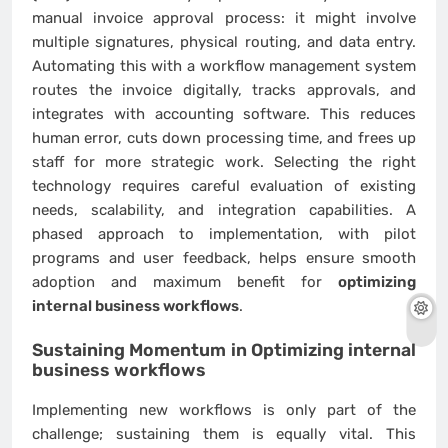
manual invoice approval process: it might involve
multiple signatures, physical routing, and data entry.
Automating this with a workflow management system
routes the invoice digitally, tracks approvals, and
integrates with accounting software. This reduces
human error, cuts down processing time, and frees up
staff for more strategic work. Selecting the right
technology requires careful evaluation of existing
needs, scalability, and integration capabilities. A
phased approach to implementation, with pilot
programs and user feedback, helps ensure smooth
adoption and maximum benefit for
optimizing
internal business workflows
.
Sustaining Momentum in
Optimizing internal
business workflows
Implementing new workflows is only part of the
challenge; sustaining them is equally vital. This