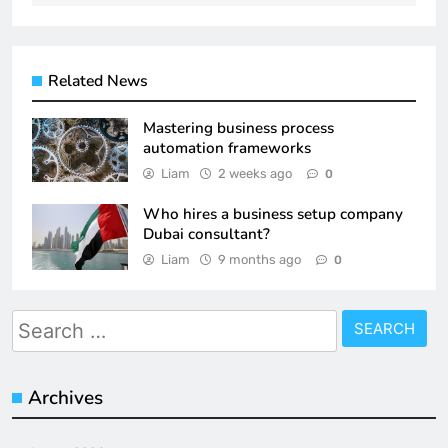
Related News
Mastering business process
automation frameworks
Liam
2 weeks ago
0
Who hires a business setup company
Dubai consultant?
Liam
9 months ago
0
Search
for:
Archives