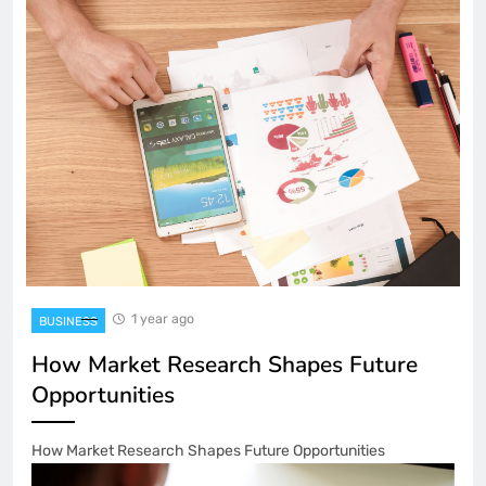
1 year ago
BUSINESS
How Market Research Shapes Future
Opportunities
How Market Research Shapes Future Opportunities