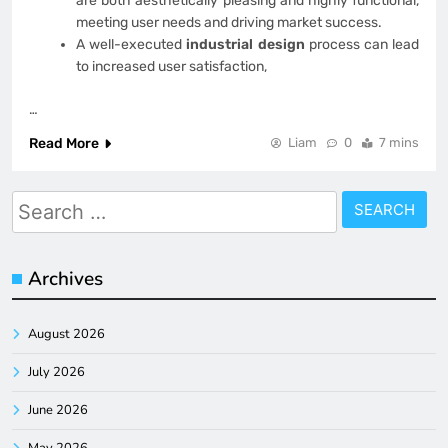
are both aesthetically pleasing and highly functional,
meeting user needs and driving market success.
A well-executed
industrial design
process can lead
to increased user satisfaction,
…
Read More
Liam
0
7 mins
Search
for:
Archives
August 2026
July 2026
June 2026
May 2026