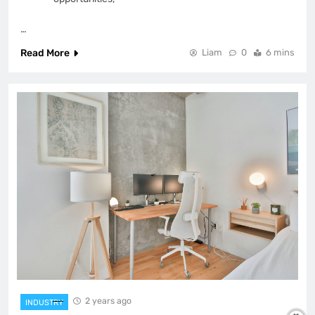
…
Read More
Liam
0
6 mins
2 years ago
INDUSTRY