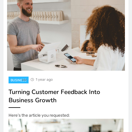
1 year ago
BUSINESS
Turning Customer Feedback Into
Business Growth
Here’s the article you requested: