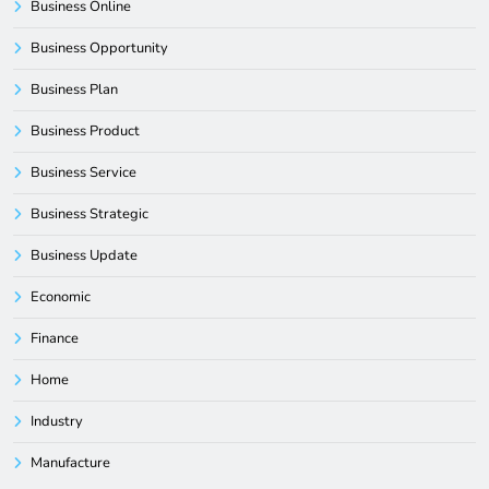
Business Online
Business Opportunity
Business Plan
Business Product
Business Service
Business Strategic
Business Update
Economic
Finance
Home
Industry
Manufacture