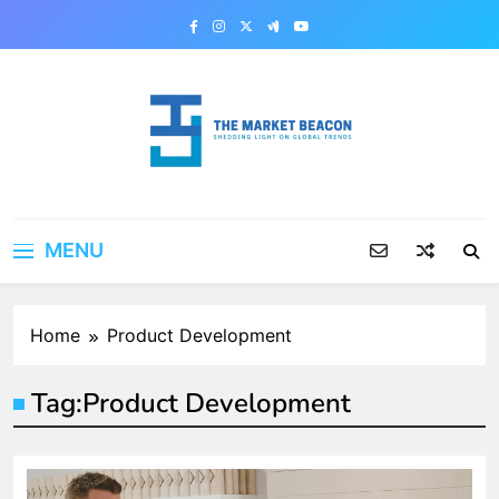
Skip
to
content
The Market Beacon
Shedding Light on Global Trends
MENU
Home
Product Development
Tag:
Product Development