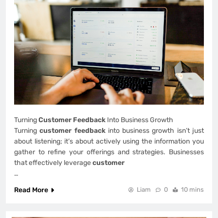
Turning
Customer Feedback
Into Business Growth
Turning
customer feedback
into business growth isn’t just
about listening; it’s about actively using the information you
gather to refine your offerings and strategies. Businesses
that effectively leverage
customer
…
Read More
Liam
0
10 mins