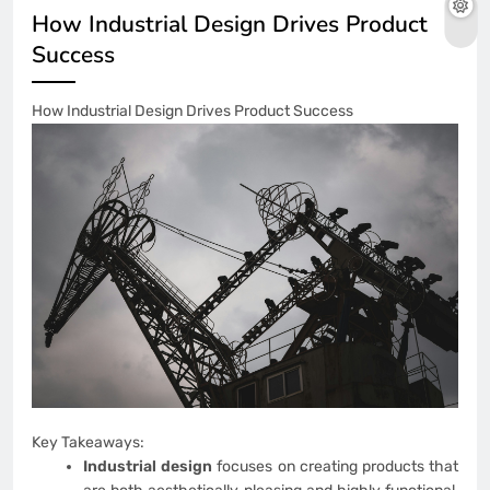
How Industrial Design Drives Product
Success
How Industrial Design Drives Product Success
Key Takeaways:
Industrial design
focuses on creating products that