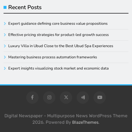
Recent Posts
Expert guidance defining core business value propositions
Effective pricing strategies for product-led growth success
Luxury Villa in Ubud Close to the Best Ubud Spa Experiences
Mastering business process automation frameworks
Expert insights visualizing stock market and economic data
Digital Newspaper - Multipurpose News WordPress Theme
2026. Powered By
.
BlazeThemes