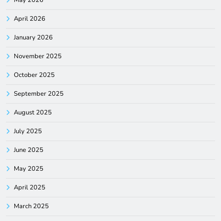
April 2026
January 2026
November 2025
October 2025
September 2025
August 2025
July 2025
June 2025
May 2025
April 2025
March 2025