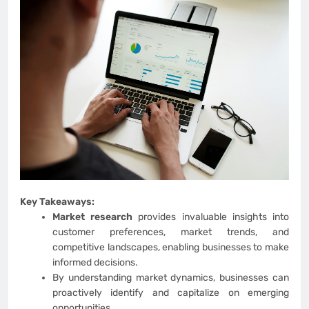
Key Takeaways:
Market research
provides invaluable insights into
customer preferences, market trends, and
competitive landscapes, enabling businesses to make
informed decisions.
By understanding market dynamics, businesses can
proactively identify and capitalize on emerging
opportunities,