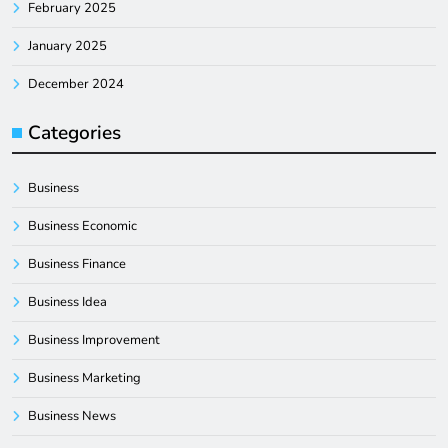
February 2025
January 2025
December 2024
Categories
Business
Business Economic
Business Finance
Business Idea
Business Improvement
Business Marketing
Business News