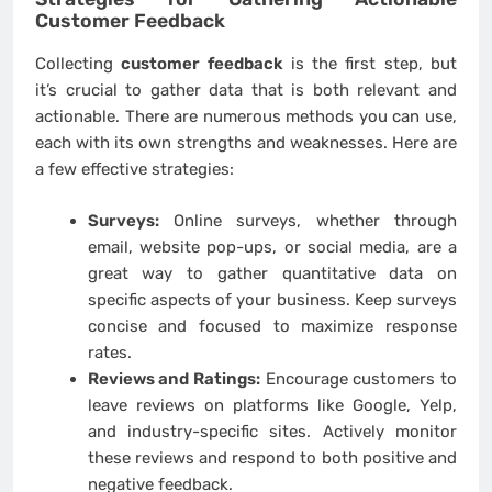
Customer Feedback
Collecting
customer feedback
is the first step, but
it’s crucial to gather data that is both relevant and
actionable. There are numerous methods you can use,
each with its own strengths and weaknesses. Here are
a few effective strategies:
Surveys:
Online surveys, whether through
email, website pop-ups, or social media, are a
great way to gather quantitative data on
specific aspects of your business. Keep surveys
concise and focused to maximize response
rates.
Reviews and Ratings:
Encourage customers to
leave reviews on platforms like Google, Yelp,
and industry-specific sites. Actively monitor
these reviews and respond to both positive and
negative feedback.