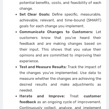
potential benefits, costs, and feasibility of each
change.
Set Clear Goals:
Define specific, measurable,
achievable, relevant, and time-bound (SMART)
goals for each change you implement.
Communicate Changes to Customers:
Let
customers know that you’ve heard their
feedback and are making changes based on
their input. This shows that you value their
opinions and are committed to improving their
experience.
Test and Measure Results:
Track the impact of
the changes you’ve implemented. Use data to
measure whether the changes are achieving the
desired results and make adjustments as
needed.
Iterate and Improve:
Treat
customer
feedback
as an ongoing cycle of improvement.
Continuously collect, analyze, and implement