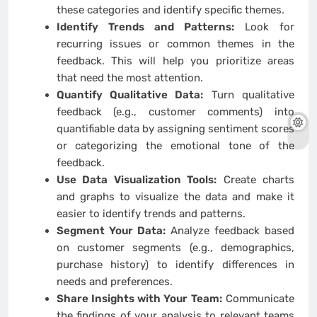
these categories and identify specific themes.
Identify Trends and Patterns:
Look for
recurring issues or common themes in the
feedback. This will help you prioritize areas
that need the most attention.
Quantify Qualitative Data:
Turn qualitative
feedback (e.g., customer comments) into
quantifiable data by assigning sentiment scores
or categorizing the emotional tone of the
feedback.
Use Data Visualization Tools:
Create charts
and graphs to visualize the data and make it
easier to identify trends and patterns.
Segment Your Data:
Analyze feedback based
on customer segments (e.g., demographics,
purchase history) to identify differences in
needs and preferences.
Share Insights with Your Team:
Communicate
the findings of your analysis to relevant teams