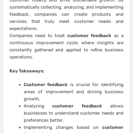
customer loyalty, and drive sustainable growth. By
systematically collecting, analyzing, and implementing
feedback, companies can create products and
services that truly meet customer needs and
expectations.
Companies need to treat
customer feedback
as a
continuous improvement cycle, where insights are
constantly gathered and applied to refine business
operations.
Key Takeaways:
Customer feedback
is crucial for identifying
areas of improvement and driving business
growth.
Analyzing
customer feedback
allows
businesses to understand customer needs and
preferences better.
Implementing changes based on
customer