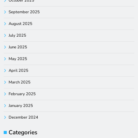
October 2025
September 2025
August 2025
July 2025
June 2025
May 2025
April 2025
March 2025
February 2025
January 2025
December 2024
Categories