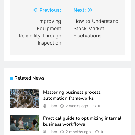
Post
Previous:
Next:
navigation
Improving
How to Understand
Equipment
Stock Market
Reliability Through
Fluctuations
Inspection
Related News
Mastering business process
automation frameworks
Liam
2 weeks ago
0
Practical guide to optimizing internal
business workflows
Liam
2 months ago
0