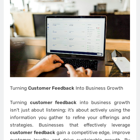
Turning
Customer Feedback
Into Business Growth
Turning
customer feedback
into business growth
isn’t just about listening; it’s about actively using the
information you gather to refine your offerings and
strategies. Businesses that effectively leverage
customer feedback
gain a competitive edge, improve