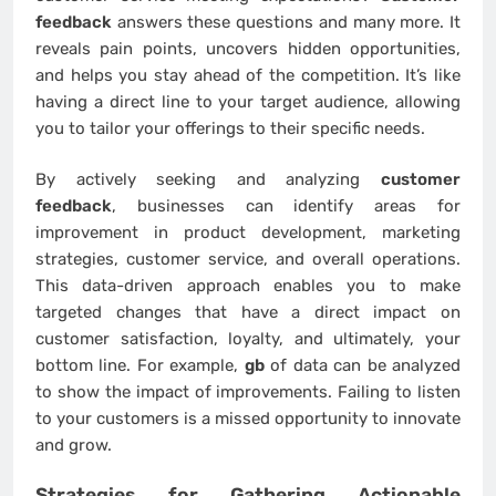
feedback
answers these questions and many more. It
reveals pain points, uncovers hidden opportunities,
and helps you stay ahead of the competition. It’s like
having a direct line to your target audience, allowing
you to tailor your offerings to their specific needs.
By actively seeking and analyzing
customer
feedback
, businesses can identify areas for
improvement in product development, marketing
strategies, customer service, and overall operations.
This data-driven approach enables you to make
targeted changes that have a direct impact on
customer satisfaction, loyalty, and ultimately, your
bottom line. For example,
gb
of data can be analyzed
to show the impact of improvements. Failing to listen
to your customers is a missed opportunity to innovate
and grow.
Strategies for Gathering Actionable