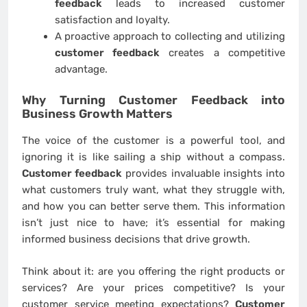
feedback
leads to increased customer
satisfaction and loyalty.
A proactive approach to collecting and utilizing
customer feedback
creates a competitive
advantage.
Why Turning
Customer Feedback
into
Business Growth Matters
The voice of the customer is a powerful tool, and
ignoring it is like sailing a ship without a compass.
Customer feedback
provides invaluable insights into
what customers truly want, what they struggle with,
and how you can better serve them. This information
isn’t just nice to have; it’s essential for making
informed business decisions that drive growth.
Think about it: are you offering the right products or
services? Are your prices competitive? Is your
customer service meeting expectations?
Customer