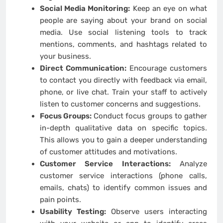
Social Media Monitoring:
Keep an eye on what
people are saying about your brand on social
media. Use social listening tools to track
mentions, comments, and hashtags related to
your business.
Direct Communication:
Encourage customers
to contact you directly with feedback via email,
phone, or live chat. Train your staff to actively
listen to customer concerns and suggestions.
Focus Groups:
Conduct focus groups to gather
in-depth qualitative data on specific topics.
This allows you to gain a deeper understanding
of customer attitudes and motivations.
Customer Service Interactions:
Analyze
customer service interactions (phone calls,
emails, chats) to identify common issues and
pain points.
Usability Testing:
Observe users interacting