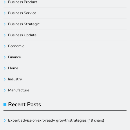
Business Product
Business Service
Business Strategic
Business Update
Economic
Finance
Home
Industry
Manufacture
Recent Posts
Expert advice on exit-ready growth strategies (49 chars)