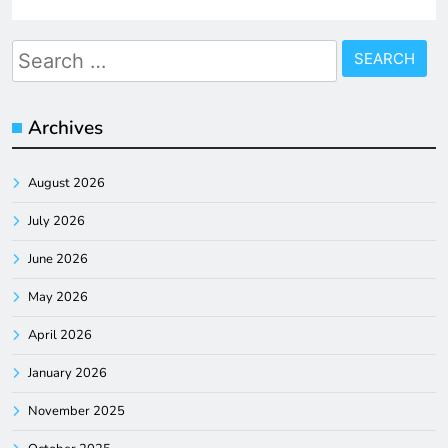
Search
for:
Archives
August 2026
July 2026
June 2026
May 2026
April 2026
January 2026
November 2025