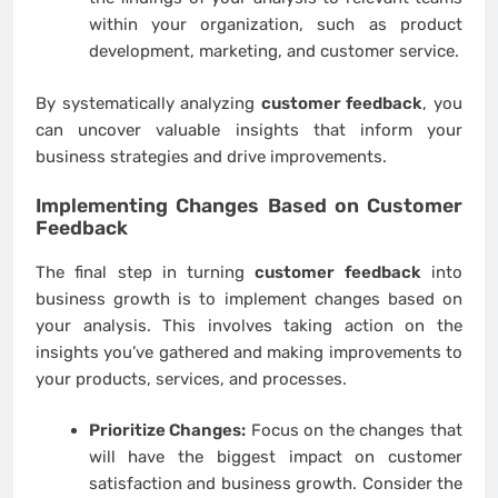
within your organization, such as product
development, marketing, and customer service.
By systematically analyzing
customer feedback
, you
can uncover valuable insights that inform your
business strategies and drive improvements.
Implementing Changes Based on
Customer
Feedback
The final step in turning
customer feedback
into
business growth is to implement changes based on
your analysis. This involves taking action on the
insights you’ve gathered and making improvements to
your products, services, and processes.
Prioritize Changes:
Focus on the changes that
will have the biggest impact on customer
satisfaction and business growth. Consider the