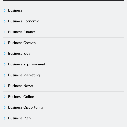
Business
Business Economic
Business Finance
Business Growth
Business Idea
Business Improvement
Business Marketing
Business News
Business Online
Business Opportunity
Business Plan