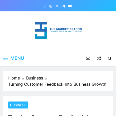
Skip
to
content
The Market Beacon
Shedding Light on Global Trends
MENU
Home
Business
Turning Customer Feedback Into Business Growth
BUSINESS