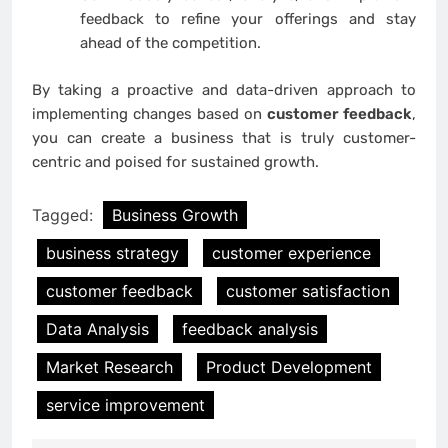
feedback to refine your offerings and stay
ahead of the competition.
By taking a proactive and data-driven approach to
implementing changes based on
customer feedback
,
you can create a business that is truly customer-
centric and poised for sustained growth.
Tagged:
Business Growth
business strategy
customer experience
customer feedback
customer satisfaction
Data Analysis
feedback analysis
Market Research
Product Development
service improvement