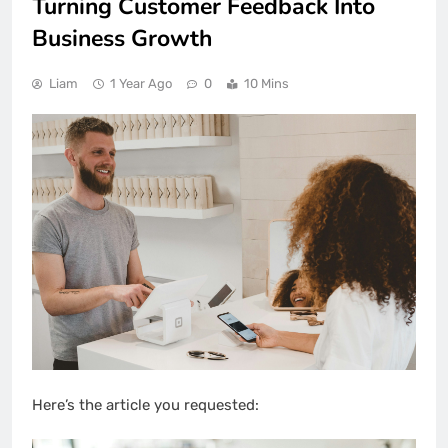
Turning Customer Feedback Into
Business Growth
Liam
1 Year Ago
0
10 Mins
Here’s the article you requested: