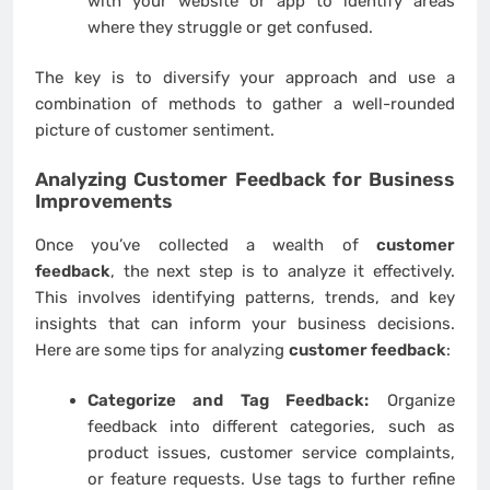
with your website or app to identify areas
where they struggle or get confused.
The key is to diversify your approach and use a
combination of methods to gather a well-rounded
picture of customer sentiment.
Analyzing
Customer Feedback
for Business
Improvements
Once you’ve collected a wealth of
customer
feedback
, the next step is to analyze it effectively.
This involves identifying patterns, trends, and key
insights that can inform your business decisions.
Here are some tips for analyzing
customer feedback
:
Categorize and Tag Feedback:
Organize
feedback into different categories, such as
product issues, customer service complaints,
or feature requests. Use tags to further refine