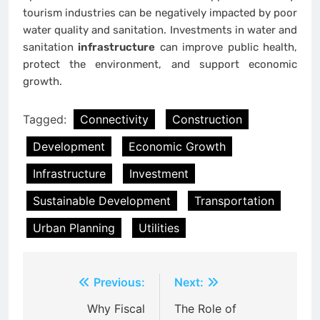
tourism industries can be negatively impacted by poor
water quality and sanitation. Investments in water and
sanitation
infrastructure
can improve public health,
protect the environment, and support economic
growth.
Tagged:
Connectivity
Construction
Development
Economic Growth
Infrastructure
Investment
Sustainable Development
Transportation
Urban Planning
Utilities
Post
Previous:
Next:
navigation
Why Fiscal
The Role of