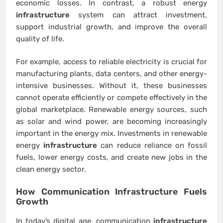
economic losses. In contrast, a robust energy
infrastructure
system can attract investment,
support industrial growth, and improve the overall
quality of life.
For example, access to reliable electricity is crucial for
manufacturing plants, data centers, and other energy-
intensive businesses. Without it, these businesses
cannot operate efficiently or compete effectively in the
global marketplace. Renewable energy sources, such
as solar and wind power, are becoming increasingly
important in the energy mix. Investments in renewable
energy
infrastructure
can reduce reliance on fossil
fuels, lower energy costs, and create new jobs in the
clean energy sector.
How Communication
Infrastructure
Fuels
Growth
In today’s digital age, communication
infrastructure