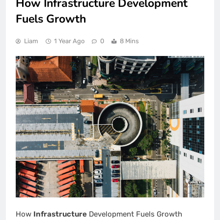
How Infrastructure Development
Fuels Growth
Liam
1 Year Ago
0
8 Mins
How
Infrastructure
Development Fuels Growth