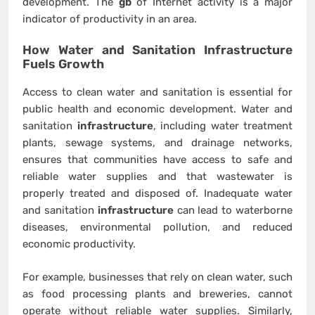
development. The
gb
of Internet activity is a major
indicator of productivity in an area.
How Water and Sanitation
Infrastructure
Fuels Growth
Access to clean water and sanitation is essential for
public health and economic development. Water and
sanitation
infrastructure
, including water treatment
plants, sewage systems, and drainage networks,
ensures that communities have access to safe and
reliable water supplies and that wastewater is
properly treated and disposed of. Inadequate water
and sanitation
infrastructure
can lead to waterborne
diseases, environmental pollution, and reduced
economic productivity.
For example, businesses that rely on clean water, such
as food processing plants and breweries, cannot
operate without reliable water supplies. Similarly,