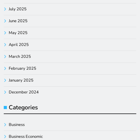
July 2025
June 2025
May 2025
April 2025
March 2025
February 2025
January 2025
December 2024
Categories
Business
Business Economic