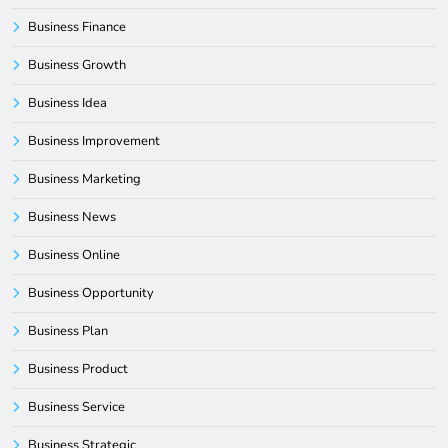
Business Finance
Business Growth
Business Idea
Business Improvement
Business Marketing
Business News
Business Online
Business Opportunity
Business Plan
Business Product
Business Service
Business Strategic