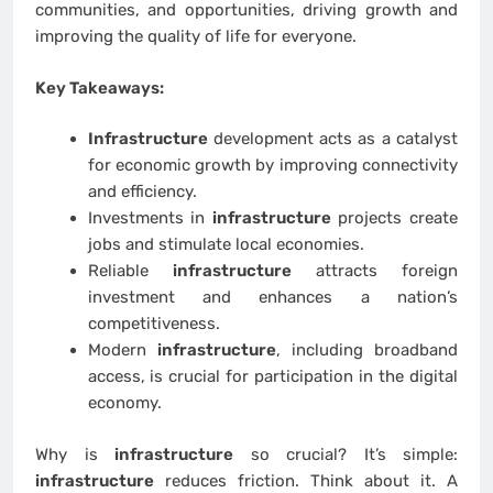
communities, and opportunities, driving growth and
improving the quality of life for everyone.
Key Takeaways:
Infrastructure
development acts as a catalyst
for economic growth by improving connectivity
and efficiency.
Investments in
infrastructure
projects create
jobs and stimulate local economies.
Reliable
infrastructure
attracts foreign
investment and enhances a nation’s
competitiveness.
Modern
infrastructure
, including broadband
access, is crucial for participation in the digital
economy.
Why is
infrastructure
so crucial? It’s simple:
infrastructure
reduces friction. Think about it. A