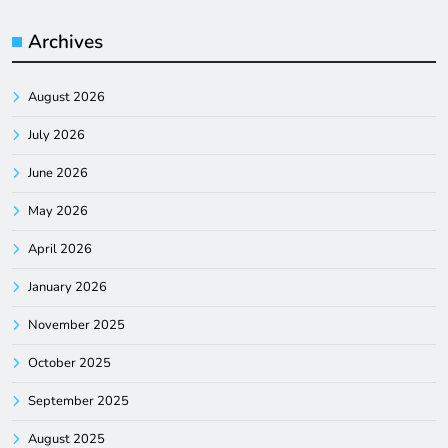
Archives
August 2026
July 2026
June 2026
May 2026
April 2026
January 2026
November 2025
October 2025
September 2025
August 2025