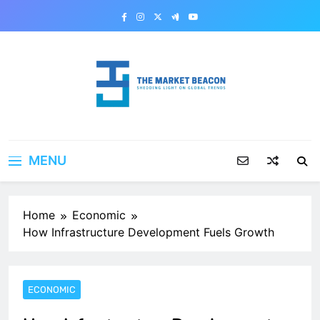
Skip
to
content
The Market Beacon
Shedding Light on Global Trends
MENU
Home
Economic
How Infrastructure Development Fuels Growth
ECONOMIC