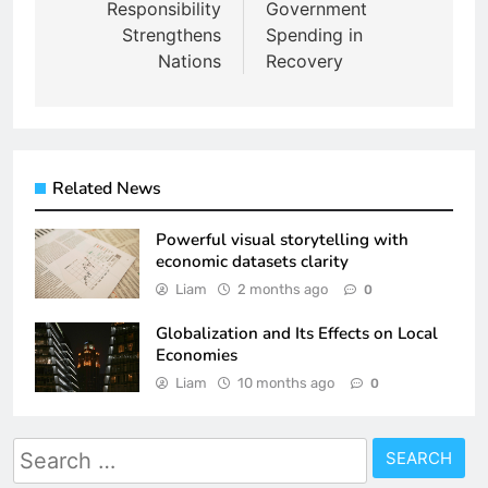
Responsibility
Government
Strengthens
Spending in
Nations
Recovery
Related News
Powerful visual storytelling with
economic datasets clarity
Liam
2 months ago
0
Globalization and Its Effects on Local
Economies
Liam
10 months ago
0
Search
for: