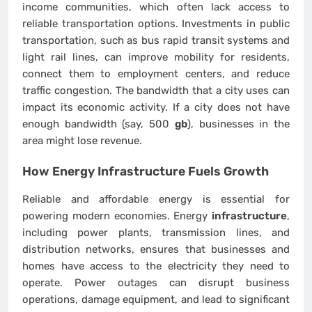
income communities, which often lack access to
reliable transportation options. Investments in public
transportation, such as bus rapid transit systems and
light rail lines, can improve mobility for residents,
connect them to employment centers, and reduce
traffic congestion. The bandwidth that a city uses can
impact its economic activity. If a city does not have
enough bandwidth (say, 500
gb
), businesses in the
area might lose revenue.
How Energy
Infrastructure
Fuels Growth
Reliable and affordable energy is essential for
powering modern economies. Energy
infrastructure
,
including power plants, transmission lines, and
distribution networks, ensures that businesses and
homes have access to the electricity they need to
operate. Power outages can disrupt business
operations, damage equipment, and lead to significant