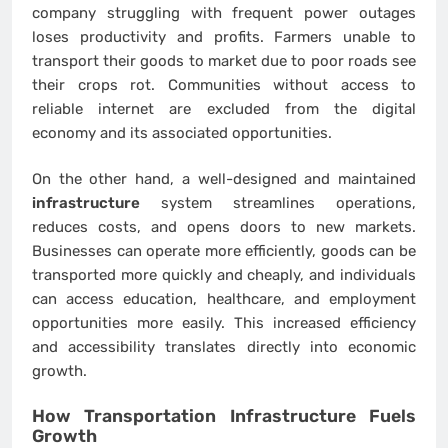
company struggling with frequent power outages
loses productivity and profits. Farmers unable to
transport their goods to market due to poor roads see
their crops rot. Communities without access to
reliable internet are excluded from the digital
economy and its associated opportunities.
On the other hand, a well-designed and maintained
infrastructure
system streamlines operations,
reduces costs, and opens doors to new markets.
Businesses can operate more efficiently, goods can be
transported more quickly and cheaply, and individuals
can access education, healthcare, and employment
opportunities more easily. This increased efficiency
and accessibility translates directly into economic
growth.
How Transportation
Infrastructure
Fuels
Growth