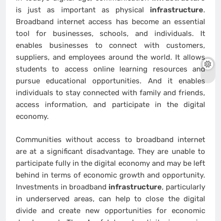
is just as important as physical
infrastructure
.
Broadband internet access has become an essential
tool for businesses, schools, and individuals. It
enables businesses to connect with customers,
suppliers, and employees around the world. It allows
students to access online learning resources and
pursue educational opportunities. And it enables
individuals to stay connected with family and friends,
access information, and participate in the digital
economy.
Communities without access to broadband internet
are at a significant disadvantage. They are unable to
participate fully in the digital economy and may be left
behind in terms of economic growth and opportunity.
Investments in broadband
infrastructure
, particularly
in underserved areas, can help to close the digital
divide and create new opportunities for economic