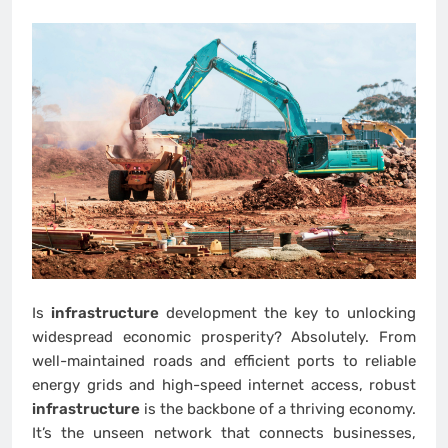
Is
infrastructure
development the key to unlocking
widespread economic prosperity? Absolutely. From
well-maintained roads and efficient ports to reliable
energy grids and high-speed internet access, robust
infrastructure
is the backbone of a thriving economy.
It’s the unseen network that connects businesses,