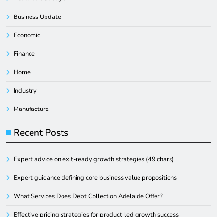
Business Update
Economic
Finance
Home
Industry
Manufacture
Recent Posts
Expert advice on exit-ready growth strategies (49 chars)
Expert guidance defining core business value propositions
What Services Does Debt Collection Adelaide Offer?
Effective pricing strategies for product-led growth success