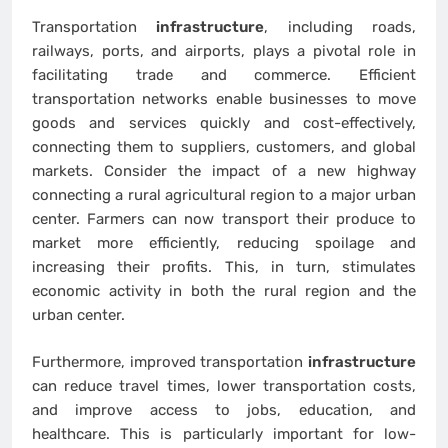
Transportation
infrastructure
, including roads,
railways, ports, and airports, plays a pivotal role in
facilitating trade and commerce. Efficient
transportation networks enable businesses to move
goods and services quickly and cost-effectively,
connecting them to suppliers, customers, and global
markets. Consider the impact of a new highway
connecting a rural agricultural region to a major urban
center. Farmers can now transport their produce to
market more efficiently, reducing spoilage and
increasing their profits. This, in turn, stimulates
economic activity in both the rural region and the
urban center.
Furthermore, improved transportation
infrastructure
can reduce travel times, lower transportation costs,
and improve access to jobs, education, and
healthcare. This is particularly important for low-