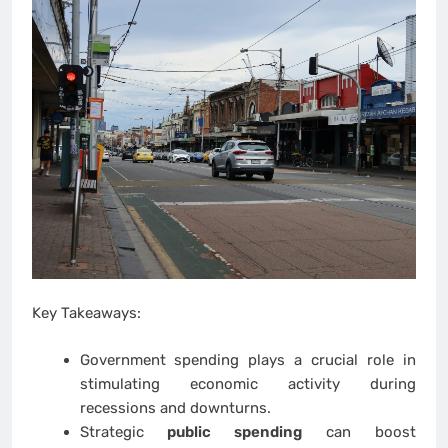
Key Takeaways:
Government spending plays a crucial role in
stimulating economic activity during
recessions and downturns.
Strategic
public spending
can boost