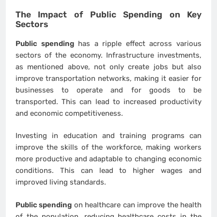
The Impact of
Public Spending
on Key
Sectors
Public spending
has a ripple effect across various
sectors of the economy. Infrastructure investments,
as mentioned above, not only create jobs but also
improve transportation networks, making it easier for
businesses to operate and for goods to be
transported. This can lead to increased productivity
and economic competitiveness.
Investing in education and training programs can
improve the skills of the workforce, making workers
more productive and adaptable to changing economic
conditions. This can lead to higher wages and
improved living standards.
Public spending
on healthcare can improve the health
of the population, reducing healthcare costs in the