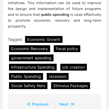
initiatives. This information can be used to improve
the design and implementation of future programs
and to ensure that
public spending
is used effectively
to promote economic recovery and long-term
prosperity.
Tagged:
Economic Growth
Economic Recovery
fiscal policy
government spending
Infrastructure Spending
job creation
Public Spending
recession
Social Safety Nets
Stimulus Packages
Post
Previous:
Next: