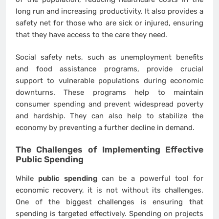
long run and increasing productivity. It also provides a
safety net for those who are sick or injured, ensuring
that they have access to the care they need.
Social safety nets, such as unemployment benefits
and food assistance programs, provide crucial
support to vulnerable populations during economic
downturns. These programs help to maintain
consumer spending and prevent widespread poverty
and hardship. They can also help to stabilize the
economy by preventing a further decline in demand.
The Challenges of Implementing Effective
Public Spending
While
public spending
can be a powerful tool for
economic recovery, it is not without its challenges.
One of the biggest challenges is ensuring that
spending is targeted effectively. Spending on projects