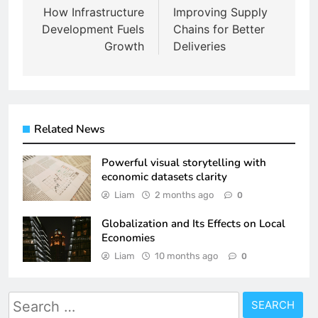
navigation
How Infrastructure
Improving Supply
Development Fuels
Chains for Better
Growth
Deliveries
Related News
Powerful visual storytelling with
economic datasets clarity
Liam
2 months ago
0
Globalization and Its Effects on Local
Economies
Liam
10 months ago
0
Search