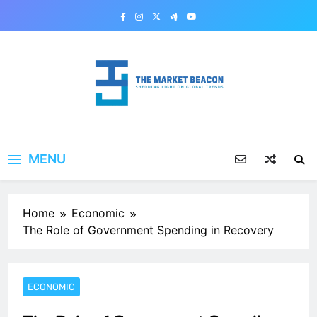
Skip
to
content
The Market Beacon
Shedding Light on Global Trends
MENU
Home
Economic
The Role of Government Spending in Recovery
ECONOMIC