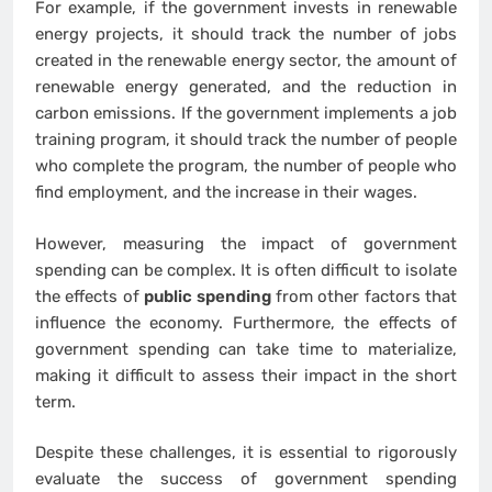
For example, if the government invests in renewable
energy projects, it should track the number of jobs
created in the renewable energy sector, the amount of
renewable energy generated, and the reduction in
carbon emissions. If the government implements a job
training program, it should track the number of people
who complete the program, the number of people who
find employment, and the increase in their wages.
However, measuring the impact of government
spending can be complex. It is often difficult to isolate
the effects of
public spending
from other factors that
influence the economy. Furthermore, the effects of
government spending can take time to materialize,
making it difficult to assess their impact in the short
term.
Despite these challenges, it is essential to rigorously
evaluate the success of government spending