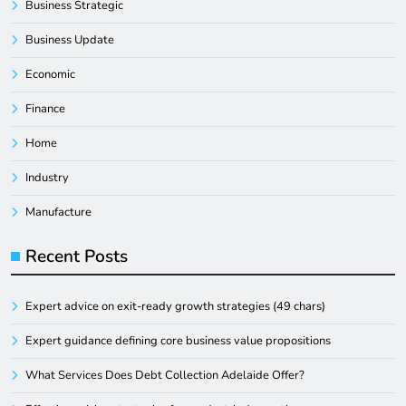
Business Strategic
Business Update
Economic
Finance
Home
Industry
Manufacture
Recent Posts
Expert advice on exit-ready growth strategies (49 chars)
Expert guidance defining core business value propositions
What Services Does Debt Collection Adelaide Offer?