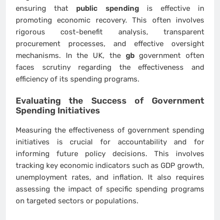
ensuring that
public spending
is effective in
promoting economic recovery. This often involves
rigorous cost-benefit analysis, transparent
procurement processes, and effective oversight
mechanisms. In the UK, the
gb
government often
faces scrutiny regarding the effectiveness and
efficiency of its spending programs.
Evaluating the Success of Government
Spending Initiatives
Measuring the effectiveness of government spending
initiatives is crucial for accountability and for
informing future policy decisions. This involves
tracking key economic indicators such as GDP growth,
unemployment rates, and inflation. It also requires
assessing the impact of specific spending programs
on targeted sectors or populations.