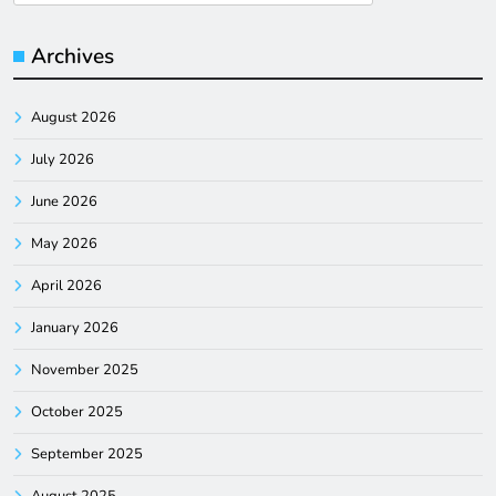
for:
Archives
August 2026
July 2026
June 2026
May 2026
April 2026
January 2026
November 2025
October 2025
September 2025
August 2025