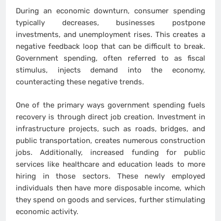
During an economic downturn, consumer spending
typically decreases, businesses postpone
investments, and unemployment rises. This creates a
negative feedback loop that can be difficult to break.
Government spending, often referred to as fiscal
stimulus, injects demand into the economy,
counteracting these negative trends.
One of the primary ways government spending fuels
recovery is through direct job creation. Investment in
infrastructure projects, such as roads, bridges, and
public transportation, creates numerous construction
jobs. Additionally, increased funding for public
services like healthcare and education leads to more
hiring in those sectors. These newly employed
individuals then have more disposable income, which
they spend on goods and services, further stimulating
economic activity.