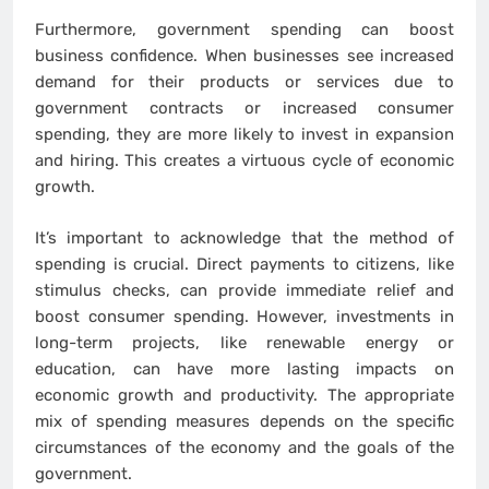
Furthermore, government spending can boost
business confidence. When businesses see increased
demand for their products or services due to
government contracts or increased consumer
spending, they are more likely to invest in expansion
and hiring. This creates a virtuous cycle of economic
growth.
It’s important to acknowledge that the method of
spending is crucial. Direct payments to citizens, like
stimulus checks, can provide immediate relief and
boost consumer spending. However, investments in
long-term projects, like renewable energy or
education, can have more lasting impacts on
economic growth and productivity. The appropriate
mix of spending measures depends on the specific
circumstances of the economy and the goals of the
government.