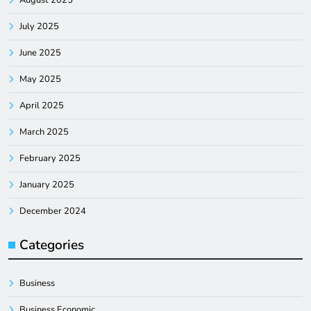
July 2025
June 2025
May 2025
April 2025
March 2025
February 2025
January 2025
December 2024
Categories
Business
Business Economic