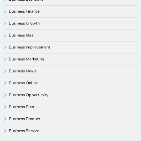
Business Finance
Business Growth
Business Idea
Business Improvement
Business Marketing
Business News
Business Online
Business Opportunity
Business Plan
Business Product
Business Service