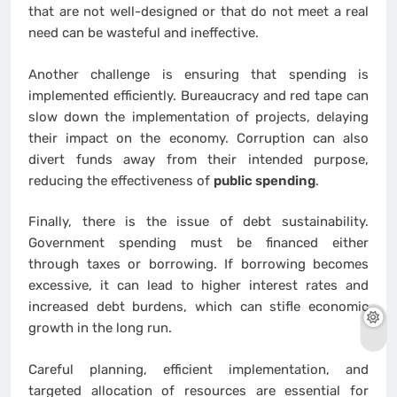
that are not well-designed or that do not meet a real
need can be wasteful and ineffective.
Another challenge is ensuring that spending is
implemented efficiently. Bureaucracy and red tape can
slow down the implementation of projects, delaying
their impact on the economy. Corruption can also
divert funds away from their intended purpose,
reducing the effectiveness of
public spending
.
Finally, there is the issue of debt sustainability.
Government spending must be financed either
through taxes or borrowing. If borrowing becomes
excessive, it can lead to higher interest rates and
increased debt burdens, which can stifle economic
growth in the long run.
Careful planning, efficient implementation, and
targeted allocation of resources are essential for