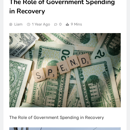
The Role of Government Spending
in Recovery
Liam
1 Year Ago
0
9 Mins
The Role of Government Spending in Recovery