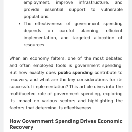
employment, improve infrastructure, and
provide essential support to vulnerable
populations.
The effectiveness of government spending
depends on careful planning, efficient
implementation, and targeted allocation of
resources.
When an economy falters, one of the most debated
and often employed tools is government spending.
But how exactly does
public spending
contribute to
recovery, and what are the key considerations for its
successful implementation? This article dives into the
multifaceted role of government spending, exploring
its impact on various sectors and highlighting the
factors that determine its effectiveness.
How Government Spending Drives Economic
Recovery