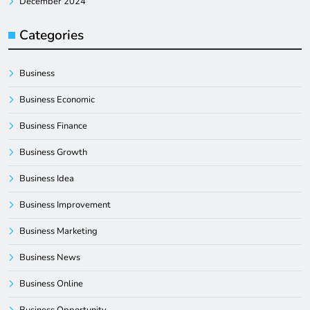
December 2024
Categories
Business
Business Economic
Business Finance
Business Growth
Business Idea
Business Improvement
Business Marketing
Business News
Business Online
Business Opportunity