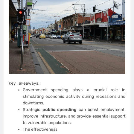
Key Takeaways:
Government spending plays a crucial role in
stimulating economic activity during recessions and
downturns.
Strategic
public spending
can boost employment,
improve infrastructure, and provide essential support
to vulnerable populations.
The effectiveness