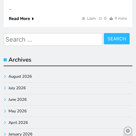
…
Read More
Liam
0
9 mins
Search
for:
Archives
August 2026
July 2026
June 2026
May 2026
April 2026
January 2026