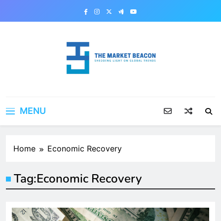
Skip
to
content
The Market Beacon
Shedding Light on Global Trends
MENU
Home
Economic Recovery
Tag:
Economic Recovery