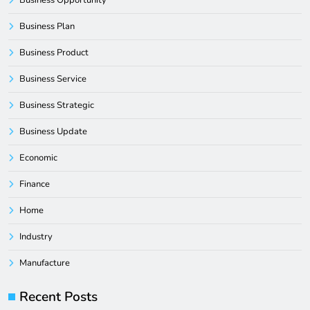
Business Plan
Business Product
Business Service
Business Strategic
Business Update
Economic
Finance
Home
Industry
Manufacture
Recent Posts