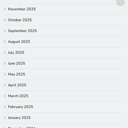
November 2025
October 2025
September 2025
August 2025
July 2025
June 2025
May 2025
April 2025
March 2025
February 2025
January 2025