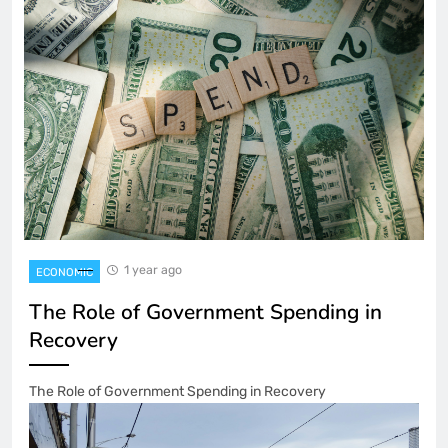
1 year ago
ECONOMIC
The Role of Government Spending in
Recovery
The Role of Government Spending in Recovery